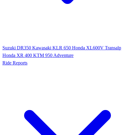
Suzuki DR350
Kawasaki KLR 650
Honda XL600V Transalp
Honda XR 400
KTM 950 Adventure
Ride Reports