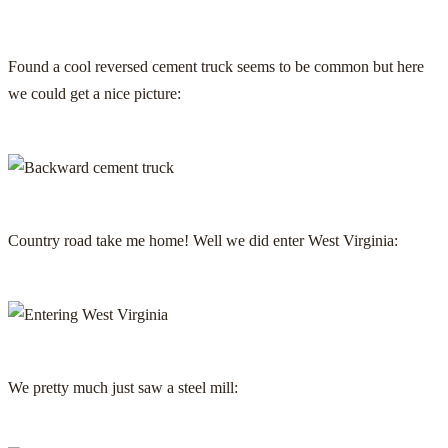
Found a cool reversed cement truck seems to be common but here
we could get a nice picture:
Country road take me home! Well we did enter West Virginia:
We pretty much just saw a steel mill: