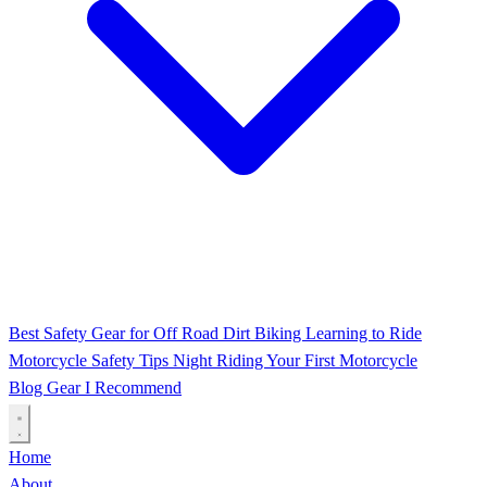
Best Safety Gear for Off Road Dirt Biking
Learning to Ride
Motorcycle Safety Tips
Night Riding
Your First Motorcycle
Blog
Gear I Recommend
Home
About