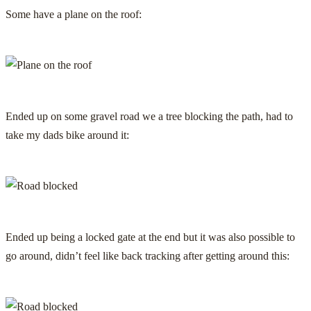
Some have a plane on the roof:
Ended up on some gravel road we a tree blocking the path, had to
take my dads bike around it:
Ended up being a locked gate at the end but it was also possible to
go around, didn’t feel like back tracking after getting around this: