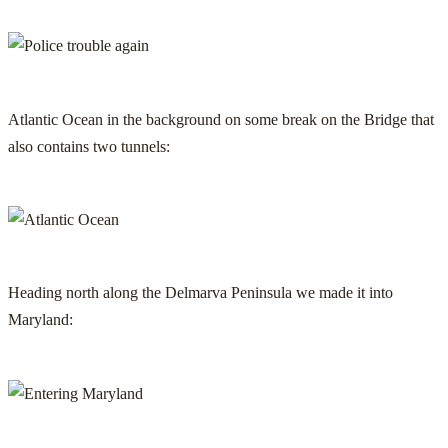
Atlantic Ocean in the background on some break on the Bridge that
also contains two tunnels:
Heading north along the Delmarva Peninsula we made it into
Maryland: