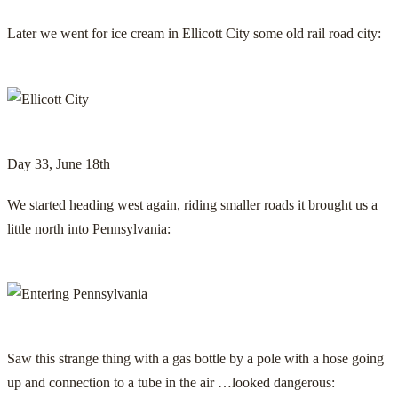
Later we went for ice cream in Ellicott City some old rail road city:
Day 33, June 18th
We started heading west again, riding smaller roads it brought us a
little north into Pennsylvania:
Saw this strange thing with a gas bottle by a pole with a hose going
up and connection to a tube in the air …looked dangerous: