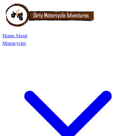
Home
About
Motorcycles