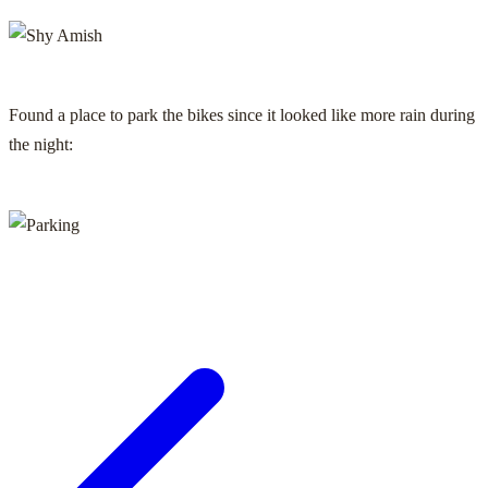
Found a place to park the bikes since it looked like more rain during
the night: