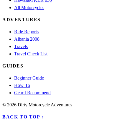
Kawasaki KLR 650
All Motorcycles
ADVENTURES
Ride Reports
Albania 2008
Travels
Travel Check List
GUIDES
Beginner Guide
How-To
Gear I Recommend
© 2026 Dirty Motorcycle Adventures
BACK TO TOP ↑