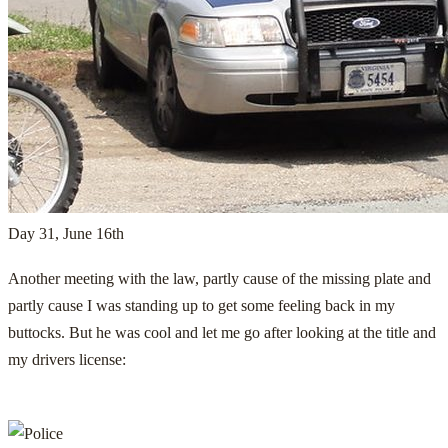
Day 31, June 16th
Another meeting with the law, partly cause of the missing plate and
partly cause I was standing up to get some feeling back in my
buttocks. But he was cool and let me go after looking at the title and
my drivers license: