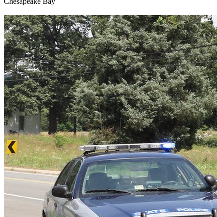
Chesapeake Bay