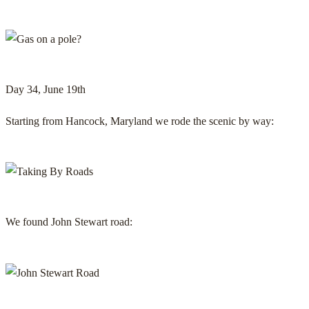
Day 34, June 19th
Starting from Hancock, Maryland we rode the scenic by way:
We found John Stewart road: