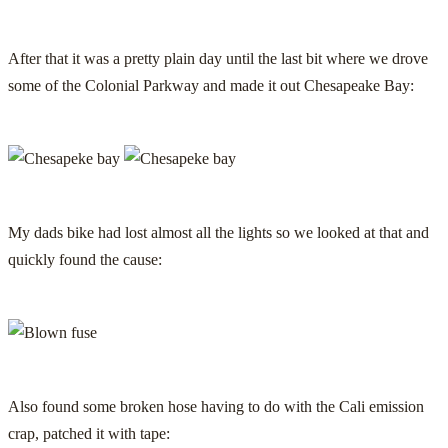
After that it was a pretty plain day until the last bit where we drove
some of the Colonial Parkway and made it out Chesapeake Bay:
My dads bike had lost almost all the lights so we looked at that and
quickly found the cause:
Also found some broken hose having to do with the Cali emission
crap, patched it with tape: