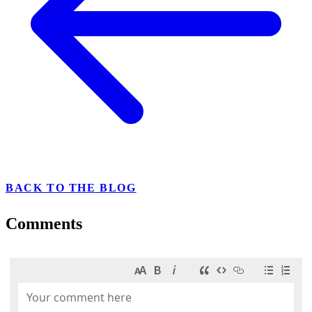
BACK TO THE BLOG
Comments