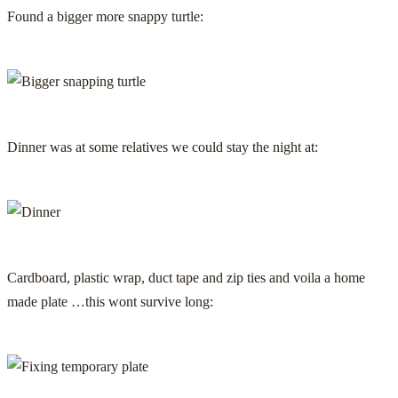
Found a bigger more snappy turtle:
Dinner was at some relatives we could stay the night at:
Cardboard, plastic wrap, duct tape and zip ties and voila a home
made plate …this wont survive long: