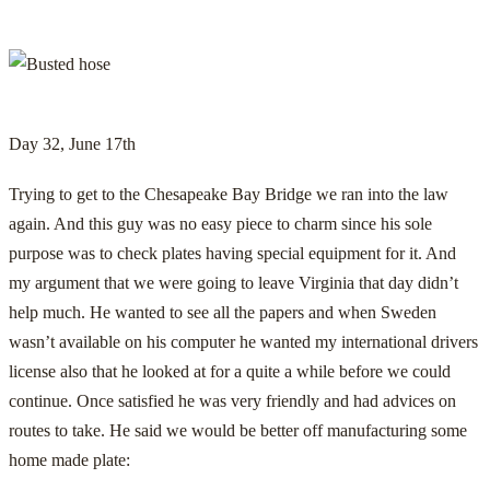
Day 32, June 17th
Trying to get to the Chesapeake Bay Bridge we ran into the law
again. And this guy was no easy piece to charm since his sole
purpose was to check plates having special equipment for it. And
my argument that we were going to leave Virginia that day didn’t
help much. He wanted to see all the papers and when Sweden
wasn’t available on his computer he wanted my international drivers
license also that he looked at for a quite a while before we could
continue. Once satisfied he was very friendly and had advices on
routes to take. He said we would be better off manufacturing some
home made plate: