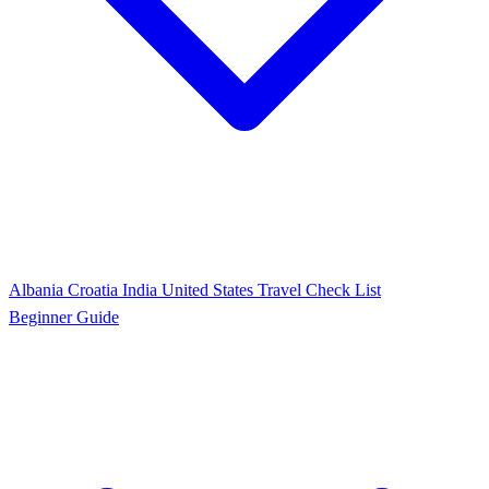
Albania
Croatia
India
United States
Travel Check List
Beginner Guide