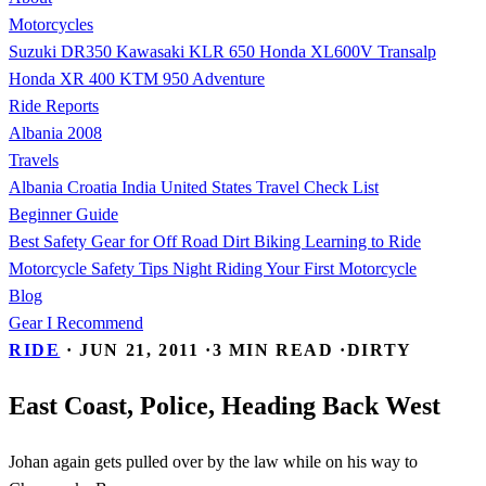
Motorcycles
Suzuki DR350
Kawasaki KLR 650
Honda XL600V Transalp
Honda XR 400
KTM 950 Adventure
Ride Reports
Albania 2008
Travels
Albania
Croatia
India
United States
Travel Check List
Beginner Guide
Best Safety Gear for Off Road Dirt Biking
Learning to Ride
Motorcycle Safety Tips
Night Riding
Your First Motorcycle
Blog
Gear I Recommend
RIDE
·
JUN 21, 2011
·
3 MIN READ
·
DIRTY
East Coast, Police, Heading Back West
Johan again gets pulled over by the law while on his way to