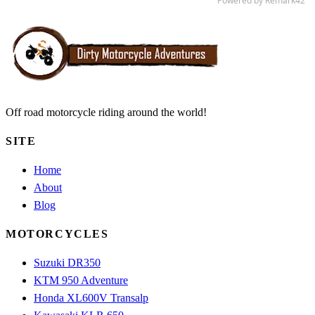
Off road motorcycle riding around the world!
SITE
Home
About
Blog
MOTORCYCLES
Suzuki DR350
KTM 950 Adventure
Honda XL600V Transalp