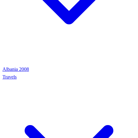
Albania 2008
Travels