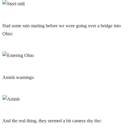
Had some rain starting before we were going over a bridge into
Ohio:
Amish warnings:
And the real thing, they seemed a bit camera shy tho: