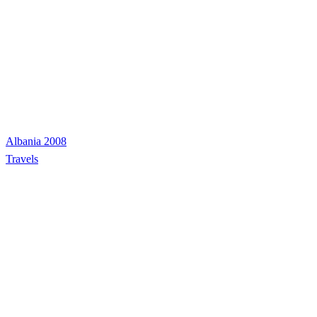
Albania 2008
Travels