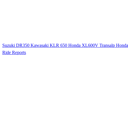
Suzuki DR350
Kawasaki KLR 650
Honda XL600V Transalp
Hond
Ride Reports