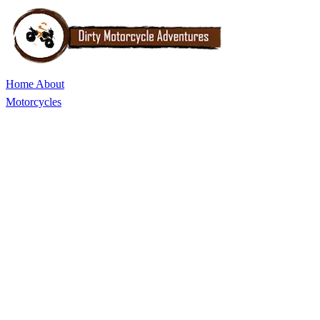
Home
About
Motorcycles