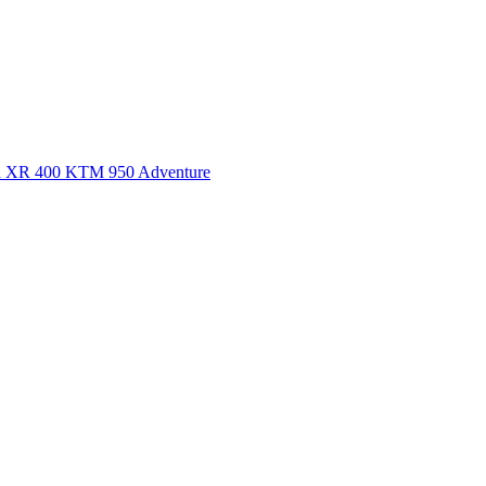
a XR 400
KTM 950 Adventure