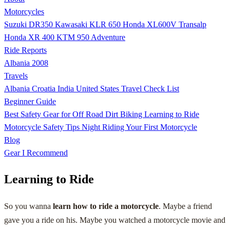
Motorcycles
Suzuki DR350
Kawasaki KLR 650
Honda XL600V Transalp
Honda XR 400
KTM 950 Adventure
Ride Reports
Albania 2008
Travels
Albania
Croatia
India
United States
Travel Check List
Beginner Guide
Best Safety Gear for Off Road Dirt Biking
Learning to Ride
Motorcycle Safety Tips
Night Riding
Your First Motorcycle
Blog
Gear I Recommend
Learning to Ride
So you wanna
learn how to ride a motorcycle
. Maybe a friend
gave you a ride on his. Maybe you watched a motorcycle movie and