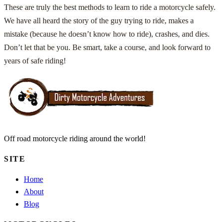
These are truly the best methods to learn to ride a motorcycle safely.
We have all heard the story of the guy trying to ride, makes a
mistake (because he doesn’t know how to ride), crashes, and dies.
Don’t let that be you. Be smart, take a course, and look forward to
years of safe riding!
Off road motorcycle riding around the world!
SITE
Home
About
Blog