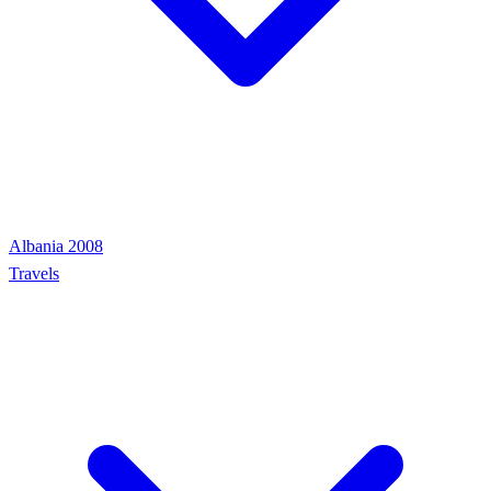
Albania 2008
Travels