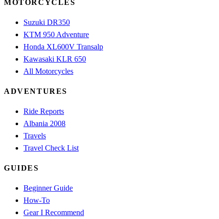
MOTORCYCLES
Suzuki DR350
KTM 950 Adventure
Honda XL600V Transalp
Kawasaki KLR 650
All Motorcycles
ADVENTURES
Ride Reports
Albania 2008
Travels
Travel Check List
GUIDES
Beginner Guide
How-To
Gear I Recommend