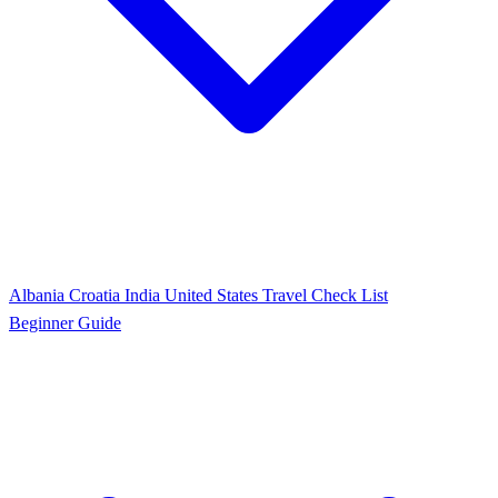
Albania
Croatia
India
United States
Travel Check List
Beginner Guide