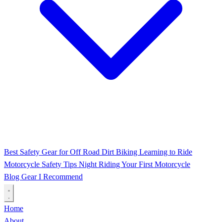
Best Safety Gear for Off Road Dirt Biking
Learning to Ride
Motorcycle Safety Tips
Night Riding
Your First Motorcycle
Blog
Gear I Recommend
Home
About