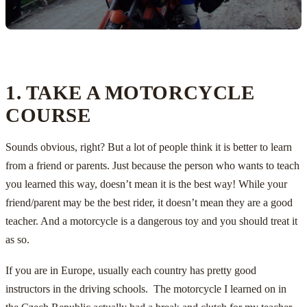
1. TAKE A MOTORCYCLE
COURSE
Sounds obvious, right? But a lot of people think it is better to learn
from a friend or parents. Just because the person who wants to teach
you learned this way, doesn’t mean it is the best way! While your
friend/parent may be the best rider, it doesn’t mean they are a good
teacher. And a motorcycle is a dangerous toy and you should treat it
as so.
If you are in Europe, usually each country has pretty good
instructors in the driving schools. The motorcycle I learned on in