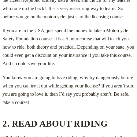
the Czech Republic actually had a break and clutch for my teacher
who rode on the back! It is a very reassuring way to learn. So
before you go on the motorcycle, just start the licensing course.
If you are in the USA, just spend the money to take a
Motorcycle
Safety Foundation course
. It is a 5 hour course that will teach you
how to ride, both theory and practical. Depending on your state, you
could even get a discount on your insurance if you take this course.
And it could save your life.
You know you are going to love riding, why try dangerously before
when you can try it out while getting your license? If you aren’t sure
you are going to love it, then I’d say you probably aren’t. Be safe,
take a course!
2. READ ABOUT RIDING