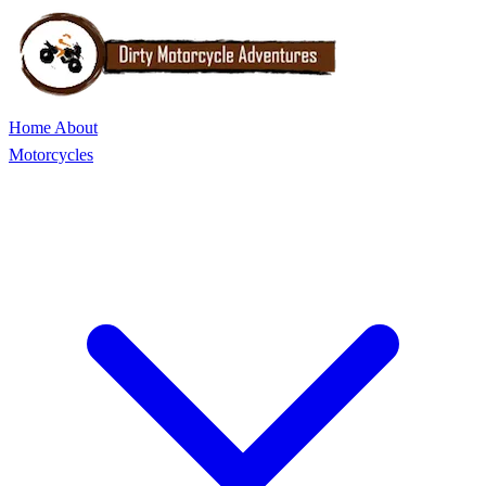
Home
About
Motorcycles