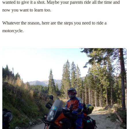
wanted to give it a shot. Maybe your parents ride all the time and
now you want to learn too.
Whatever the reason, here are the steps you need to ride a
motorcycle.