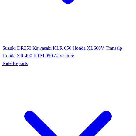
Suzuki DR350
Kawasaki KLR 650
Honda XL600V Transalp
Honda XR 400
KTM 950 Adventure
Ride Reports