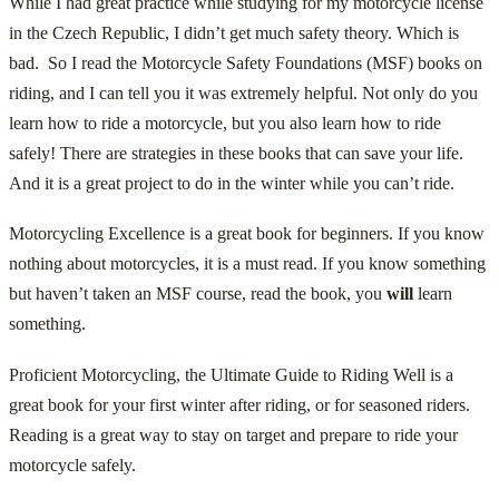
While I had great practice while studying for my motorcycle license
in the Czech Republic, I didn’t get much safety theory. Which is
bad. So I read the Motorcycle Safety Foundations (MSF) books on
riding, and I can tell you it was extremely helpful. Not only do you
learn how to ride a motorcycle, but you also learn how to ride
safely! There are strategies in these books that can save your life.
And it is a great project to do in the winter while you can’t ride.
Motorcycling Excellence
is a great book for beginners. If you know
nothing about motorcycles, it is a must read. If you know something
but haven’t taken an MSF course, read the book, you
will
learn
something.
Proficient Motorcycling, the Ultimate Guide to Riding Well
is a
great book for your first winter after riding, or for seasoned riders.
Reading is a great way to stay on target and prepare to ride your
motorcycle safely.