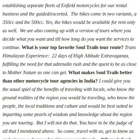
establishing separate fleets of Enfield motorcycles for our rental
business and the guided/escorted. The bikes come in two variants, a
350cc and the 500cc.
Yes, the bikes would be available for rent only
as well. We are also coming up with a version of tours where you
decide what you want and till how long do you want the services to
continue.
What is your top favorite Soul Trails tour route?
Trans
Himalayan Experience: 22 days of High Altitude Extravaganza,
fulfilling the need for that adrenalin rush and the quest to be as close
to Mother Nature as one can get.
What makes Soul Trails better
than other motorcycle tour agencies in India?
I could give you
the usual spiel of the benefits of traveling with locals, who know the
ground realities of the region you would be traveling, who know the
people, the local traditions and culture and would be best suited to
imparting some pearls of wisdom and knowledge about the region
you are touring. But I will not do that.
You have to be the judge of
all that I mentioned above. So come, travel with us, get to know us