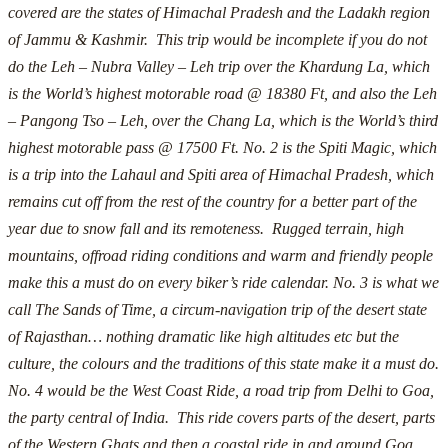
covered are the states of Himachal Pradesh and the Ladakh region
of Jammu & Kashmir. This trip would be incomplete if you do not
do the Leh – Nubra Valley – Leh trip over the Khardung La, which
is the World’s highest motorable road @ 18380 Ft, and also the Leh
– Pangong Tso – Leh, over the Chang La, which is the World’s third
highest motorable pass @ 17500 Ft.
No. 2 is the Spiti Magic, which
is a trip into the Lahaul and Spiti area of Himachal Pradesh, which
remains cut off from the rest of the country for a better part of the
year due to snow fall and its remoteness. Rugged terrain, high
mountains, offroad riding conditions and warm and friendly people
make this a must do on every biker’s ride calendar.
No. 3 is what we
call The Sands of Time, a circum-navigation trip of the desert state
of Rajasthan… nothing dramatic like high altitudes etc but the
culture, the colours and the traditions of this state make it a must do.
No. 4 would be the West Coast Ride, a road trip from Delhi to Goa,
the party central of India. This ride covers parts of the desert, parts
of the Western Ghats and then a coastal ride in and around Goa