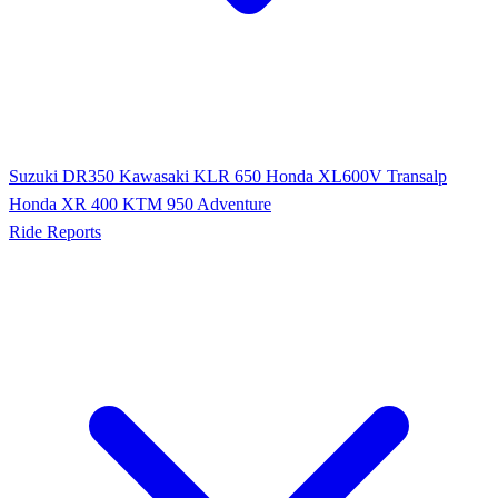
Suzuki DR350
Kawasaki KLR 650
Honda XL600V Transalp
Honda XR 400
KTM 950 Adventure
Ride Reports