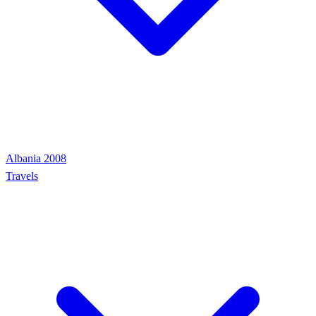
Albania 2008
Travels