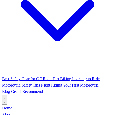
Best Safety Gear for Off Road Dirt Biking
Learning to Ride
Motorcycle Safety Tips
Night Riding
Your First Motorcycle
Blog
Gear I Recommend
Home
About