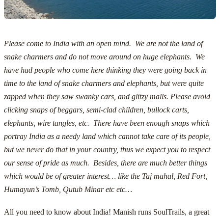
Please come to India with an open mind. We are not the land of
snake charmers and do not move around on huge elephants. We
have had people who come here thinking they were going back in
time to the land of snake charmers and elephants, but were quite
zapped when they saw swanky cars, and glitzy malls.
Please avoid
clicking snaps of beggars, semi-clad children, bullock carts,
elephants, wire tangles, etc. There have been enough snaps which
portray India as a needy land which cannot take care of its people,
but we never do that in your country, thus we expect you to respect
our sense of pride as much. Besides, there are much better things
which would be of greater interest… like the Taj mahal, Red Fort,
Humayun’s Tomb, Qutub Minar etc etc…
All you need to know about India! Manish runs
SoulTrails
, a great