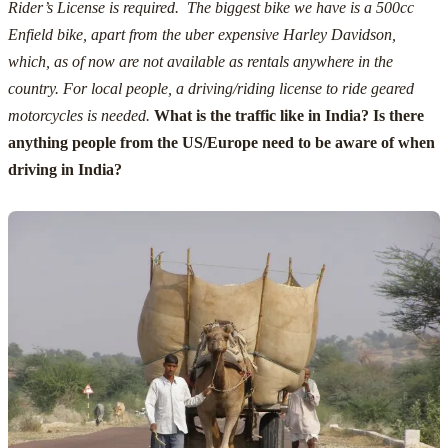
Rider’s License is required. The biggest bike we have is a 500cc
Enfield bike, apart from the uber expensive Harley Davidson,
which, as of now are not available as rentals anywhere in the
country.
For local people, a driving/riding license to ride geared
motorcycles is needed.
What is the traffic like in India? Is there
anything people from the US/Europe need to be aware of when
driving in India?