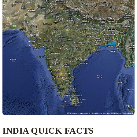
INDIA QUICK FACTS