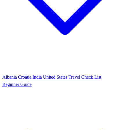
Albania
Croatia
India
United States
Travel Check List
Beginner Guide