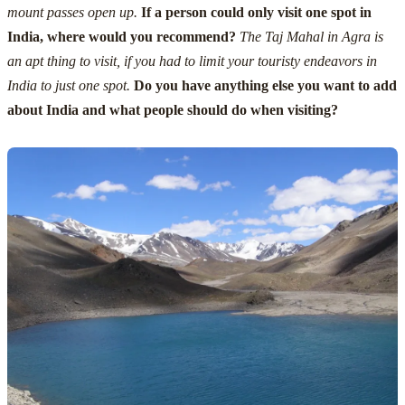
mount passes open up.
If a person could only visit one spot in
India, where would you recommend?
The Taj Mahal in Agra is
an apt thing to visit, if you had to limit your touristy endeavors in
India to just one spot.
Do you have anything else you want to add
about India and what people should do when visiting?