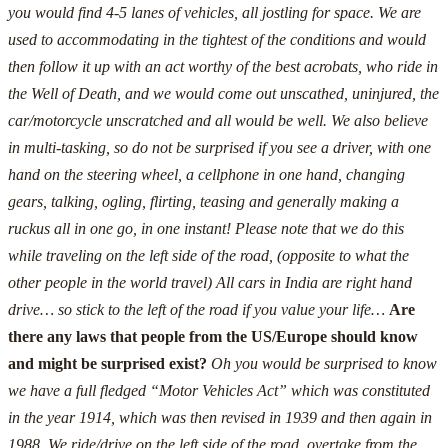
you would find 4-5 lanes of vehicles, all jostling for space. We are
used to accommodating in the tightest of the conditions and would
then follow it up with an act worthy of the best acrobats, who ride in
the Well of Death, and we would come out unscathed, uninjured, the
car/motorcycle unscratched and all would be well.
We also believe
in multi-tasking, so do not be surprised if you see a driver, with one
hand on the steering wheel, a cellphone in one hand, changing
gears, talking, ogling, flirting, teasing and generally making a
ruckus all in one go, in one instant!
Please note that we do this
while traveling on the left side of the road, (opposite to what the
other people in the world travel) All cars in India are right hand
drive… so stick to the left of the road if you value your life…
Are
there any laws that people from the US/Europe should know
and might be surprised exist?
Oh you would be surprised to know
we have a full fledged “Motor Vehicles Act” which was constituted
in the year 1914, which was then revised in 1939 and then again in
1988.
We ride/drive on the left side of the road, overtake from the