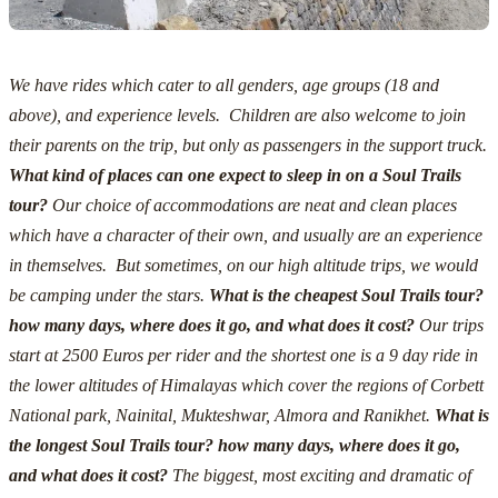
We have rides which cater to all genders, age groups (18 and
above), and experience levels. Children are also welcome to join
their parents on the trip, but only as passengers in the support truck.
What kind of places can one expect to sleep in on a Soul Trails
tour?
Our choice of accommodations are neat and clean places
which have a character of their own, and usually are an experience
in themselves. But sometimes, on our high altitude trips, we would
be camping under the stars.
What is the cheapest Soul Trails tour?
how many days, where does it go, and what does it cost?
Our trips
start at 2500 Euros
per rider and the shortest one is a 9 day ride in
the lower altitudes of Himalayas which cover the regions of Corbett
National park, Nainital, Mukteshwar, Almora and Ranikhet.
What is
the longest Soul Trails tour? how many days, where does it go,
and what does it cost?
The biggest, most exciting and dramatic of