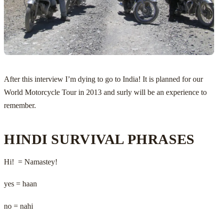
After this interview I’m dying to go to India! It is planned for our
World Motorcycle Tour in 2013 and surly will be an experience to
remember.
HINDI SURVIVAL PHRASES
Hi! = Namastey!
yes = haan
no = nahi