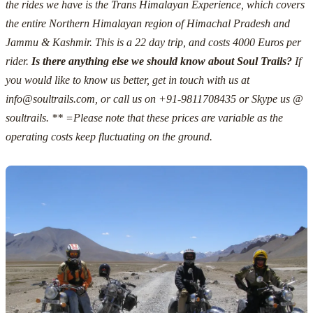
the rides we have is the Trans Himalayan Experience, which covers
the entire Northern Himalayan region of Himachal Pradesh and
Jammu & Kashmir.
This is a 22 day trip, and costs 4000 Euros
per
rider.
Is there anything else we should know about Soul Trails?
If
you would like to know us better, get in touch with us at
info@soultrails.com
, or call us on +91-9811708435 or Skype us @
soultrails.
** =Please note that these prices are variable as the
operating costs keep fluctuating on the ground.