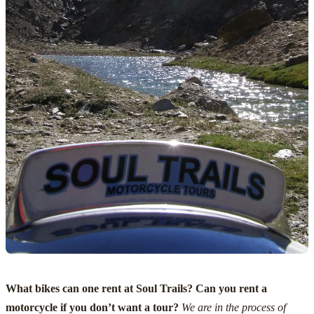
What bikes can one rent at Soul Trails? Can you rent a
motorcycle if you don’t want a tour?
We are in the process of