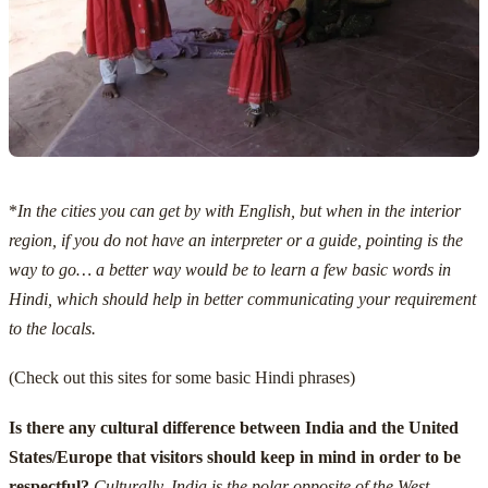
*
In the cities you can get by with English, but when in the interior
region, if you do not have an interpreter or a guide, pointing is the
way to go… a better way would be to learn a few basic words in
Hindi, which should help in better communicating your requirement
to the locals.
(Check out
this sites for some basic Hindi phrases
)
Is there any cultural difference between India and the United
States/Europe that visitors should keep in mind in order to be
respectful?
Culturally, India is the polar opposite of the West.