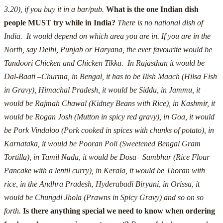
3.20), if you buy it in a bar/pub.
What is the one Indian dish
people MUST try while in India?
There is no national dish of
India. It would depend on which area you are in.
If you are in the
North, say Delhi, Punjab or Haryana, the ever favourite would be
Tandoori Chicken and Chicken Tikka. In Rajasthan it would be
Dal-Baati –Churma, in Bengal, it has to be Ilish Maach (Hilsa Fish
in Gravy), Himachal Pradesh, it would be Siddu, in Jammu, it
would be Rajmah Chawal (Kidney Beans with Rice), in Kashmir, it
would be Rogan Josh (Mutton in spicy red gravy), in Goa, it would
be Pork Vindaloo (Pork cooked in spices with chunks of potato), in
Karnataka, it would be Pooran Poli (Sweetened Bengal Gram
Tortilla), in Tamil Nadu, it would be Dosa– Sambhar (Rice Flour
Pancake with a lentil curry), in Kerala, it would be Thoran with
rice, in the Andhra Pradesh, Hyderabadi Biryani, in Orissa, it
would be Chungdi Jhola (Prawns in Spicy Gravy) and so on so
forth.
Is there anything special we need to know when ordering