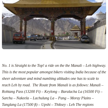
No. 1 is Straight to the Top! a ride on the the Manali – Leh highway.
This is the most popular amongst bikers visiting India because of the
sheer adventure and mind numbing altitudes one has to scale to
reach Leh by road. The Route from Manali is as follows:
Manali –
Rohtang Pass (13200 Ft) – Keylong – Baralacha La (16500 Ft) –
Sarchu – Nakeela – Lachulung La – Pang – Moray Plains –
Tanglang La (17500 ft) – Upshi – Thiksey - Leh
The regions