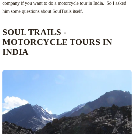
company if you want to do a
motorcycle tour in India
. So I asked
him some questions about
SoulTrails
itself.
SOUL TRAILS -
MOTORCYCLE TOURS IN
INDIA