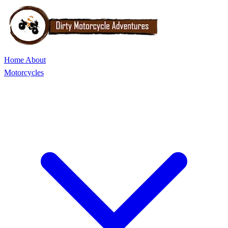
Home
About
Motorcycles