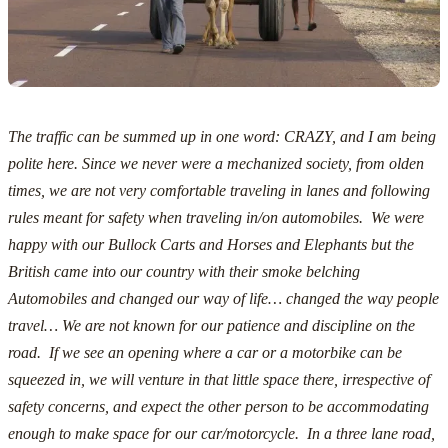
The traffic can be summed up in one word: CRAZY, and I am being
polite here.
Since we never were a mechanized society, from olden
times, we are not very comfortable traveling in lanes and following
rules meant for safety when traveling in/on automobiles. We were
happy with our Bullock Carts and Horses and Elephants but the
British came into our country with their smoke belching
Automobiles and changed our way of life… changed the way people
travel…
We are not known for our patience and discipline on the
road. If we see an opening where a car or a motorbike can be
squeezed in, we will venture in that little space there, irrespective of
safety concerns, and expect the other person to be accommodating
enough to make space for our car/motorcycle. In a three lane road,