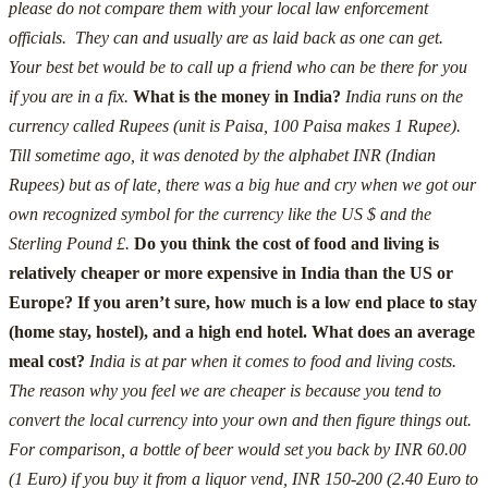
please do not compare them with your local law enforcement
officials. They can and usually are as laid back as one can get.
Your best bet would be to call up a friend who can be there for you
if you are in a fix.
What is the money in India?
India runs on the
currency called Rupees (unit is Paisa, 100 Paisa makes 1 Rupee).
Till sometime ago, it was denoted by the alphabet INR (Indian
Rupees) but as of late, there was a big hue and cry when we got our
own recognized symbol for the currency like the US $ and the
Sterling Pound £.
Do you think the cost of food and living is
relatively cheaper or more expensive in India than the US or
Europe? If you aren’t sure, how much is a low end place to stay
(home stay, hostel), and a high end hotel. What does an average
meal cost?
India is at par when it comes to food and living costs.
The reason why you feel we are cheaper is because you tend to
convert the local currency into your own and then figure things out.
For comparison, a bottle of beer would set you back by INR 60.00
(1 Euro) if you buy it from a liquor vend, INR 150-200 (2.40 Euro to