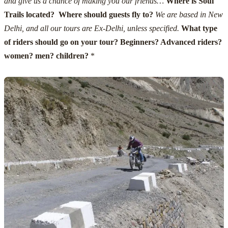
and give us a chance of making you our friends…
Where is Soul
Trails located? Where should guests fly to?
We are based in New
Delhi, and all our tours are Ex-Delhi, unless specified.
What type
of riders should go on your tour? Beginners? Advanced riders?
women? men? children?
*