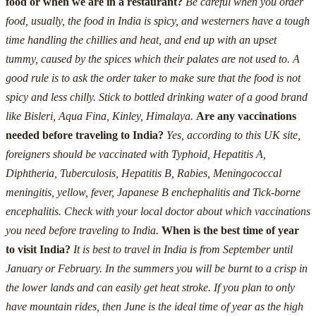
food or when we are in a restaurant?
Be careful when you order
food, usually, the food in India is spicy, and westerners have a tough
time handling the chillies and heat, and end up with an upset
tummy, caused by the spices which their palates are not used to.
A
good rule is to ask the order taker to make sure that the food is not
spicy and less chilly.
Stick to bottled drinking water of a good brand
like Bisleri, Aqua Fina, Kinley, Himalaya.
Are any vaccinations
needed before traveling to India?
Yes, according to this UK site,
foreigners should be vaccinated with Typhoid, Hepatitis A,
Diphtheria, Tuberculosis, Hepatitis B, Rabies, Meningococcal
meningitis, yellow, fever, Japanese B enchephalitis and Tick-borne
encephalitis. Check with your local doctor about which vaccinations
you need before traveling to India.
When is the best time of year
to visit India?
It is best to travel in India is from September until
January or February. In the summers you will be burnt to a crisp in
the lower lands and can easily get heat stroke. If you plan to only
have mountain rides, then June is the ideal time of year as the high