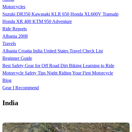
Motorcycles
Suzuki DR350
Kawasaki KLR 650
Honda XL600V Transalp
Honda XR 400
KTM 950 Adventure
Ride Reports
Albania 2008
Travels
Albania
Croatia
India
United States
Travel Check List
Beginner Guide
Best Safety Gear for Off Road Dirt Biking
Learning to Ride
Motorcycle Safety Tips
Night Riding
Your First Motorcycle
Blog
Gear I Recommend
India