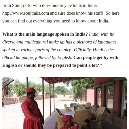
from
SoulTrails
, who does
motorcycle tours in India
http://www.soultrails.com
and sure does know his stuff! So here
you can find out everything you need to know about India.
What is the main language spoken in India?
India, with its
diverse and multicultural make up has a plethora of languages
spoken in various parts of the country. Officially, Hindi is the
official language, followed by English.
Can people get by with
English or should they be prepared to point a lot?
*