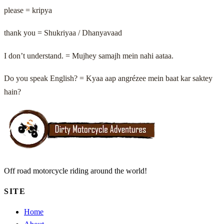
please = kripya
thank you = Shukriyaa / Dhanyavaad
I don’t understand. = Mujhey samajh mein nahi aataa.
Do you speak English? = Kyaa aap angrézee mein baat kar saktey
hain?
Off road motorcycle riding around the world!
SITE
Home