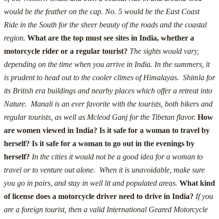
would be the feather on the cap.
No. 5 would be the East Coast
Ride in the South for the sheer beauty of the roads and the coastal
region.
What are the top must see sites in India, whether a
motorcycle rider or a regular tourist?
The sights would vary,
depending on the time when you arrive in India.
In the summers, it
is prudent to head out to the cooler climes of Himalayas. Shimla for
its British era buildings and nearby places which offer a retreat into
Nature. Manali is an ever favorite with the tourists, both bikers and
regular tourists, as well as Mcleod Ganj for the Tibetan flavor.
How
are women viewed in India? Is it safe for a woman to travel by
herself? Is it safe for a woman to go out in the evenings by
herself?
In the cities it would not be a good idea for a woman to
travel or to venture out alone. When it is unavoidable, make sure
you go in pairs, and stay in well lit and populated areas.
What kind
of license does a motorcycle driver need to drive in India?
If you
are a foreign tourist, then a valid International Geared Motorcycle