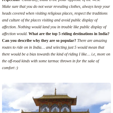
Make sure that you do not wear revealing clothes, always keep your
heads covered when visiting religious places, respect the traditions
and culture of the places visiting and avoid public display of
affection.
Nothing would land you in trouble like public display of
affection would.
What are the top 5 riding destinations in India?
Can you describe why they are so popular?
There are amazing
routes to ride on in India… and selecting just 5 would mean that
there would be a bias towards the kind of riding I like… i.e, more on
the off-road kinds with some tarmac thrown in for the sake of
comfort :)