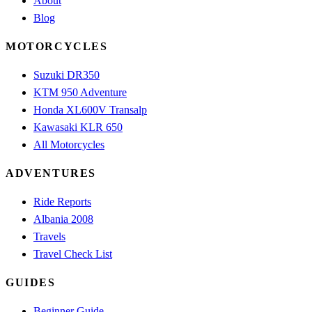
About
Blog
MOTORCYCLES
Suzuki DR350
KTM 950 Adventure
Honda XL600V Transalp
Kawasaki KLR 650
All Motorcycles
ADVENTURES
Ride Reports
Albania 2008
Travels
Travel Check List
GUIDES
Beginner Guide