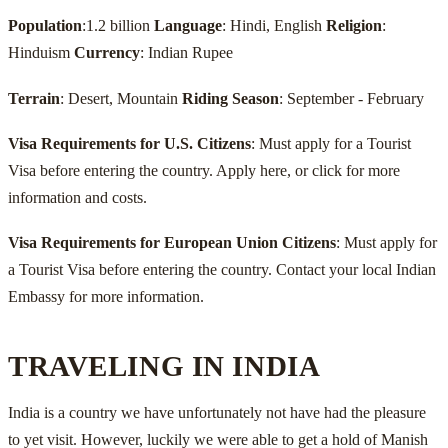
Population
:1.2 billion
Language
: Hindi, English
Religion
:
Hinduism
Currency
: Indian Rupee
Terrain
: Desert, Mountain
Riding Season
: September - February
Visa Requirements for U.S. Citizens
: Must apply for a Tourist
Visa before entering the country. Apply here, or click for more
information and costs.
Visa Requirements for European Union Citizens
: Must apply for
a Tourist Visa before entering the country. Contact your local Indian
Embassy for more information.
TRAVELING IN INDIA
India is a country we have unfortunately not have had the pleasure
to yet visit. However, luckily we were able to get a hold of Manish