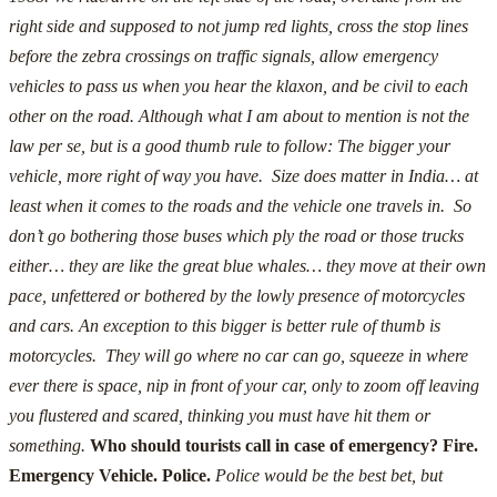
right side and supposed to not jump red lights, cross the stop lines
before the zebra crossings on traffic signals, allow emergency
vehicles to pass us when you hear the klaxon, and be civil to each
other on the road.
Although what I am about to mention is not the
law per se, but is a good thumb rule to follow:
The bigger your
vehicle, more right of way you have. Size does matter in India… at
least when it comes to the roads and the vehicle one travels in. So
don’t go bothering those buses which ply the road or those trucks
either… they are like the great blue whales… they move at their own
pace, unfettered or bothered by the lowly presence of motorcycles
and cars.
An exception to this bigger is better rule of thumb is
motorcycles. They will go where no car can go, squeeze in where
ever there is space, nip in front of your car, only to zoom off leaving
you flustered and scared, thinking you must have hit them or
something.
Who should tourists call in case of emergency? Fire.
Emergency Vehicle. Police.
Police would be the best bet, but