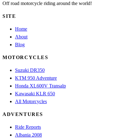
Off road motorcycle riding around the world!
SITE
Home
About
Blog
MOTORCYCLES
Suzuki DR350
KTM 950 Adventure
Honda XL600V Transalp
Kawasaki KLR 650
All Motorcycles
ADVENTURES
Ride Reports
Albania 2008