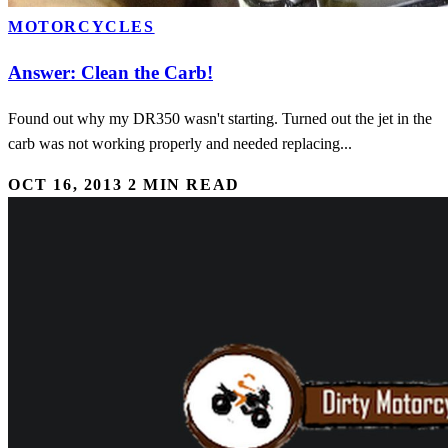
MOTORCYCLES
Answer: Clean the Carb!
Found out why my DR350 wasn't starting. Turned out the jet in the
carb was not working properly and needed replacing...
OCT 16, 2013
2 MIN READ