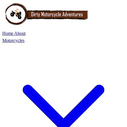
Home
About
Motorcycles