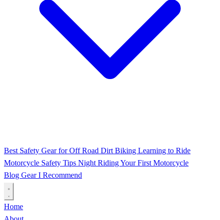
Best Safety Gear for Off Road Dirt Biking
Learning to Ride
Motorcycle Safety Tips
Night Riding
Your First Motorcycle
Blog
Gear I Recommend
Home
About