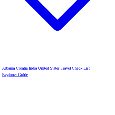
Albania
Croatia
India
United States
Travel Check List
Beginner Guide