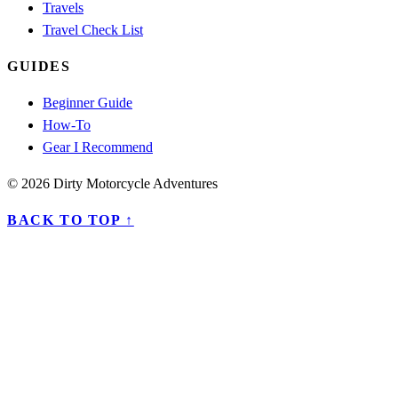
Travels
Travel Check List
GUIDES
Beginner Guide
How-To
Gear I Recommend
© 2026 Dirty Motorcycle Adventures
BACK TO TOP ↑