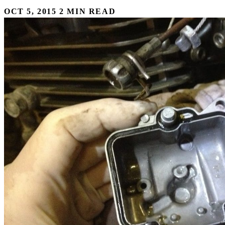
OCT 5, 2015
2 MIN READ