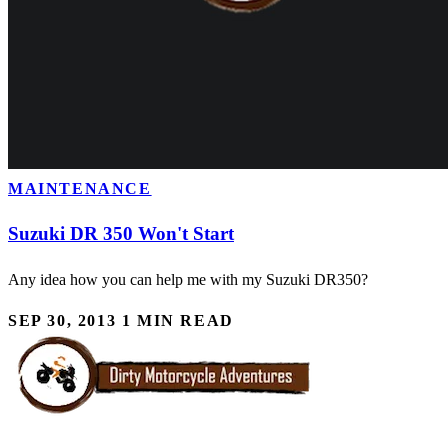
MAINTENANCE
Suzuki DR 350 Won't Start
Any idea how you can help me with my Suzuki DR350?
SEP 30, 2013
1 MIN READ