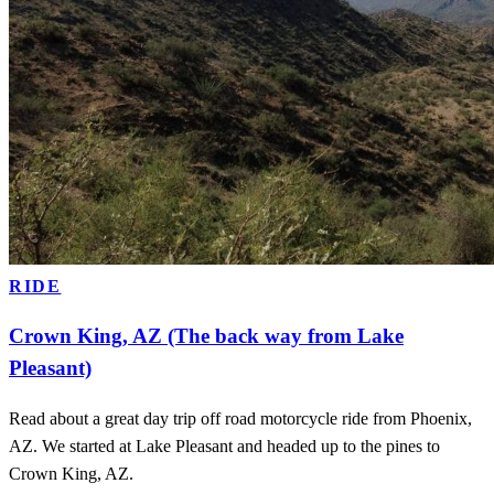
RIDE
Crown King, AZ (The back way from Lake
Pleasant)
Read about a great day trip off road motorcycle ride from Phoenix,
AZ. We started at Lake Pleasant and headed up to the pines to
Crown King, AZ.