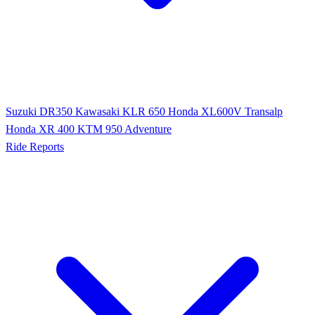
Suzuki DR350
Kawasaki KLR 650
Honda XL600V Transalp
Honda XR 400
KTM 950 Adventure
Ride Reports