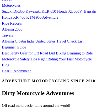
Motorcycles
Suzuki DR350
Kawasaki KLR 650
Honda XL600V Transalp
Honda XR 400
KTM 950 Adventure
Ride Reports
Albania 2008
Travels
Albania
Croatia
India
United States
Travel Check List
Beginner Guide
Best Safety Gear for Off Road Dirt Biking
Learning to Ride
Motorcycle Safety Tips
Night Riding
Your First Motorcycle
Blog
Gear I Recommend
ADVENTURE MOTORCYCLING SINCE 2010
Dirty Motorcycle Adventures
Off road motorcycle riding around the world!