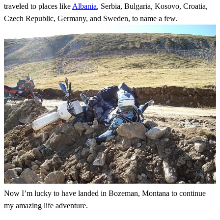
traveled to places like
Albania
, Serbia, Bulgaria, Kosovo, Croatia,
Czech Republic, Germany, and Sweden, to name a few.
Now I’m lucky to have landed in Bozeman, Montana to continue
my amazing life adventure.