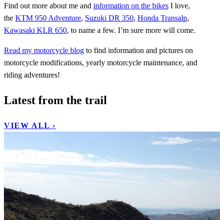
Find out more about me and
information on the bikes
I love,
the
KTM 950 Adventure
,
Suzuki DR 350
,
Honda Transalp
,
Kawasaki KLR 650
, to name a few. I’m sure more will come.
Read my motorcycle blog
to find information and pictures on
motorcycle modifications, yearly motorcycle maintenance, and
riding adventures!
Latest from the trail
VIEW ALL ›