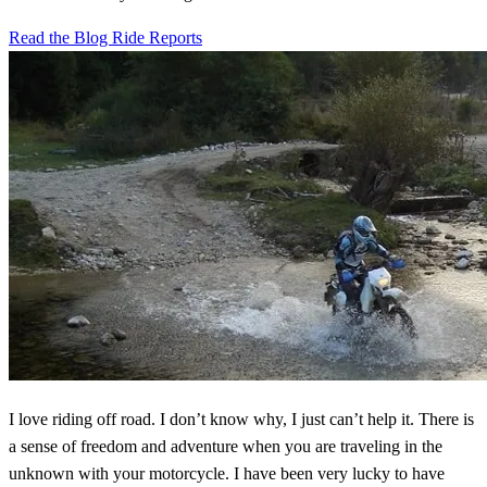
Read the Blog
Ride Reports
I love riding off road. I don’t know why, I just can’t help it. There is
a sense of freedom and adventure when you are traveling in the
unknown with your motorcycle. I have been very lucky to have