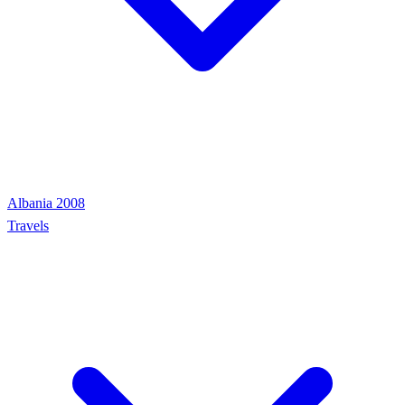
Albania 2008
Travels