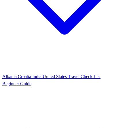
Albania
Croatia
India
United States
Travel Check List
Beginner Guide