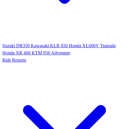
Suzuki DR350
Kawasaki KLR 650
Honda XL600V Transalp
Honda XR 400
KTM 950 Adventure
Ride Reports