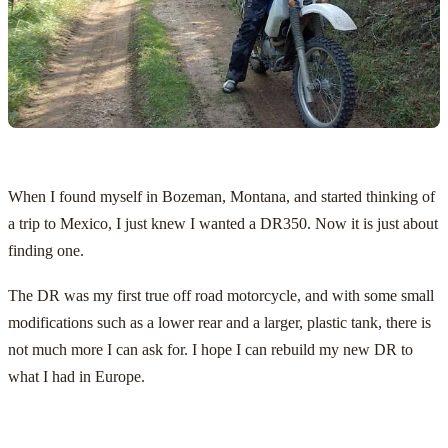
When I found myself in Bozeman, Montana, and started thinking of
a trip to Mexico, I just knew I wanted a DR350. Now it is just about
finding one.
The DR was my first true off road motorcycle, and with some small
modifications such as a lower rear and a larger, plastic tank, there is
not much more I can ask for. I hope I can rebuild my new DR to
what I had in Europe.