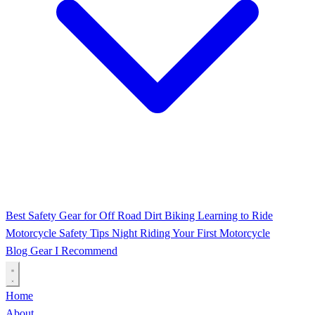
Best Safety Gear for Off Road Dirt Biking
Learning to Ride
Motorcycle Safety Tips
Night Riding
Your First Motorcycle
Blog
Gear I Recommend
Home
About