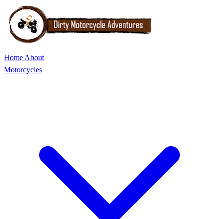
Home
About
Motorcycles