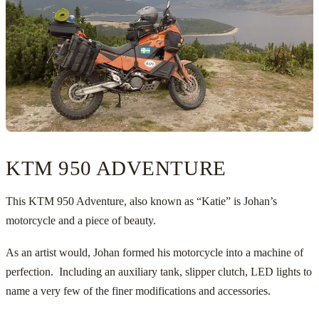
KTM 950 ADVENTURE
This KTM 950 Adventure, also known as “Katie” is Johan’s
motorcycle and a piece of beauty.
As an artist would, Johan formed his motorcycle into a machine of
perfection. Including an auxiliary tank, slipper clutch, LED lights to
name a very few of the finer modifications and accessories.