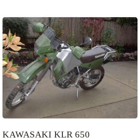
KAWASAKI KLR 650