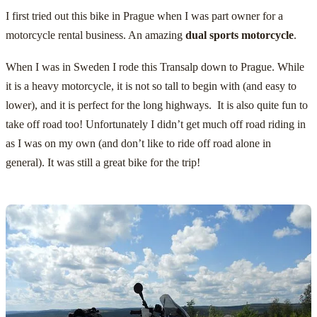
I first tried out this bike in Prague when I was part owner for a
motorcycle rental business. An amazing
dual sports motorcycle
.
When I was in Sweden I rode this Transalp down to Prague. While
it is a heavy motorcycle, it is not so tall to begin with (and easy to
lower), and it is perfect for the long highways. It is also quite fun to
take off road too! Unfortunately I didn’t get much off road riding in
as I was on my own (and don’t like to ride off road alone in
general). It was still a great bike for the trip!