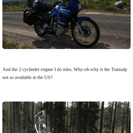
And the 2 cyclinder engine I do miss. Why-oh-why is the Transalp
not so available in the US?