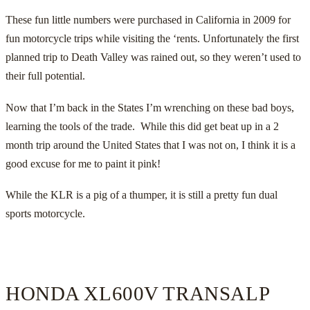
These fun little numbers were purchased in California in 2009 for
fun motorcycle trips while visiting the ‘rents. Unfortunately the first
planned trip to Death Valley was rained out, so they weren’t used to
their full potential.
Now that I’m back in the States I’m wrenching on these bad boys,
learning the tools of the trade. While this did get beat up in a 2
month trip around the United States that I was not on, I think it is a
good excuse for me to paint it pink!
While the KLR is a pig of a thumper, it is still a pretty fun dual
sports motorcycle.
HONDA XL600V TRANSALP