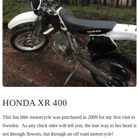
HONDA XR 400
This fun little motorcycle was purchased in 2009 for my first visit to
Sweden
. As any chick rider will tell you, the true way to her heart is
not through flowers, but through an off road motorcycle!