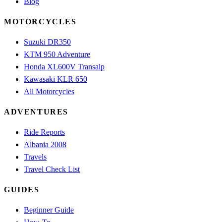
Blog
MOTORCYCLES
Suzuki DR350
KTM 950 Adventure
Honda XL600V Transalp
Kawasaki KLR 650
All Motorcycles
ADVENTURES
Ride Reports
Albania 2008
Travels
Travel Check List
GUIDES
Beginner Guide