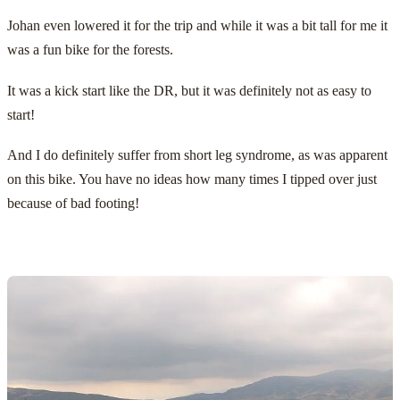
Johan even lowered it for the trip and while it was a bit tall for me it
was a fun bike for the forests.
It was a kick start like the DR, but it was definitely not as easy to
start!
And I do definitely suffer from short leg syndrome, as was apparent
on this bike. You have no ideas how many times I tipped over just
because of bad footing!