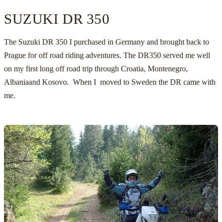
SUZUKI DR 350
The Suzuki DR 350 I purchased in Germany and brought back to
Prague for off road riding adventures. The DR350 served me well
on my first long off road trip through Croatia, Montenegro,
Albania
and Kosovo. When I
moved to Sweden
the DR came with
me.