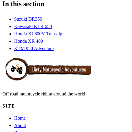
In this section
Suzuki DR350
Kawasaki KLR 650
Honda XL600V Transalp
Honda XR 400
KTM 950 Adventure
Off road motorcycle riding around the world!
SITE
Home
About