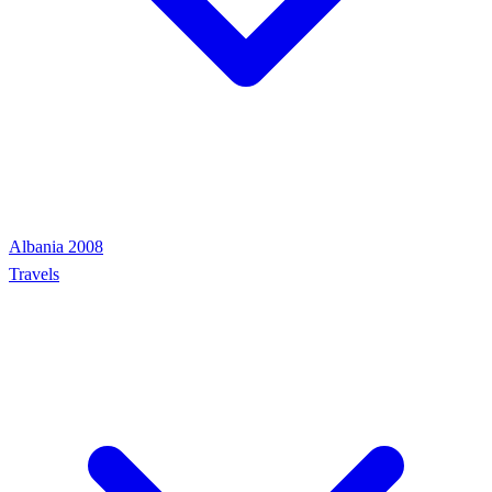
Albania 2008
Travels