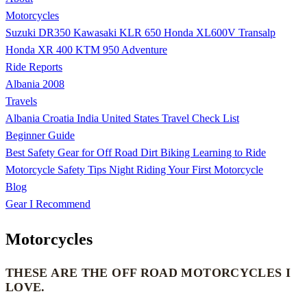
Motorcycles
Suzuki DR350
Kawasaki KLR 650
Honda XL600V Transalp
Honda XR 400
KTM 950 Adventure
Ride Reports
Albania 2008
Travels
Albania
Croatia
India
United States
Travel Check List
Beginner Guide
Best Safety Gear for Off Road Dirt Biking
Learning to Ride
Motorcycle Safety Tips
Night Riding
Your First Motorcycle
Blog
Gear I Recommend
Motorcycles
THESE ARE THE OFF ROAD MOTORCYCLES I
LOVE.