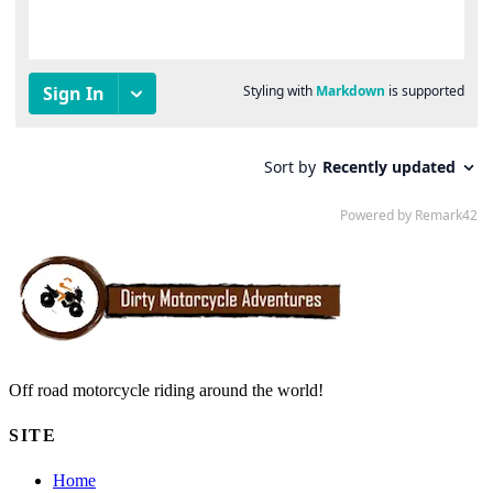
Off road motorcycle riding around the world!
SITE
Home