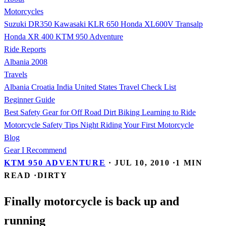
Motorcycles
Suzuki DR350
Kawasaki KLR 650
Honda XL600V Transalp
Honda XR 400
KTM 950 Adventure
Ride Reports
Albania 2008
Travels
Albania
Croatia
India
United States
Travel Check List
Beginner Guide
Best Safety Gear for Off Road Dirt Biking
Learning to Ride
Motorcycle Safety Tips
Night Riding
Your First Motorcycle
Blog
Gear I Recommend
KTM 950 ADVENTURE
·
JUL 10, 2010
·
1 MIN
READ
·
DIRTY
Finally motorcycle is back up and
running