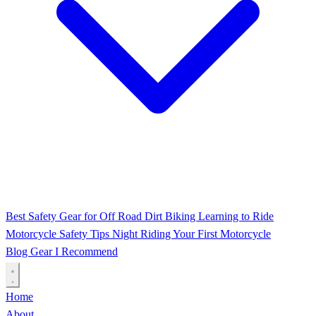
Best Safety Gear for Off Road Dirt Biking
Learning to Ride
Motorcycle Safety Tips
Night Riding
Your First Motorcycle
Blog
Gear I Recommend
Home
About