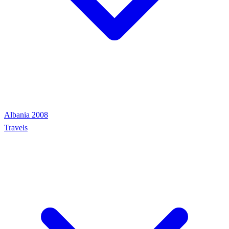
Albania 2008
Travels