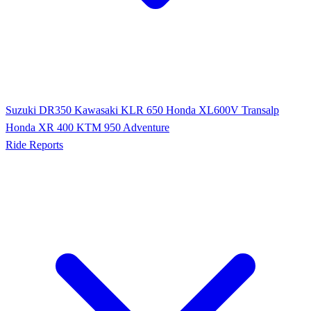
Suzuki DR350
Kawasaki KLR 650
Honda XL600V Transalp
Honda XR 400
KTM 950 Adventure
Ride Reports