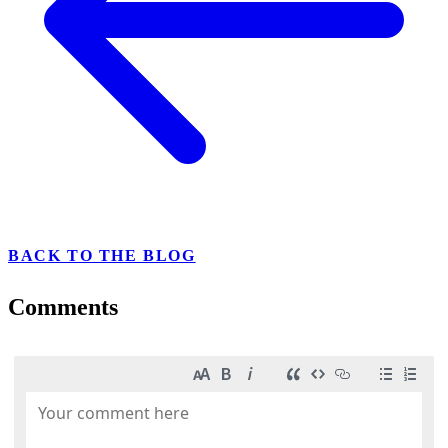
BACK TO THE BLOG
Comments