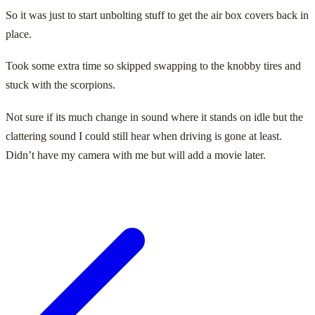
So it was just to start unbolting stuff to get the air box covers back in
place.
Took some extra time so skipped swapping to the knobby tires and
stuck with the scorpions.
Not sure if its much change in sound where it stands on idle but the
clattering sound I could still hear when driving is gone at least.
Didn’t have my camera with me but will add a movie later.