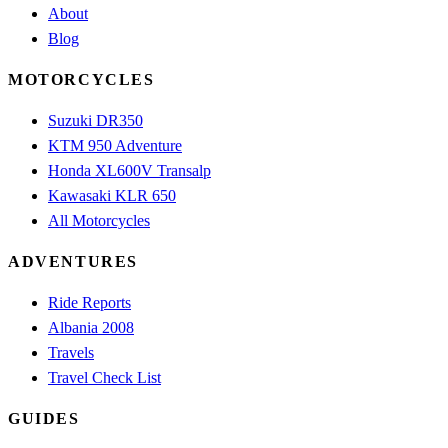
About
Blog
MOTORCYCLES
Suzuki DR350
KTM 950 Adventure
Honda XL600V Transalp
Kawasaki KLR 650
All Motorcycles
ADVENTURES
Ride Reports
Albania 2008
Travels
Travel Check List
GUIDES