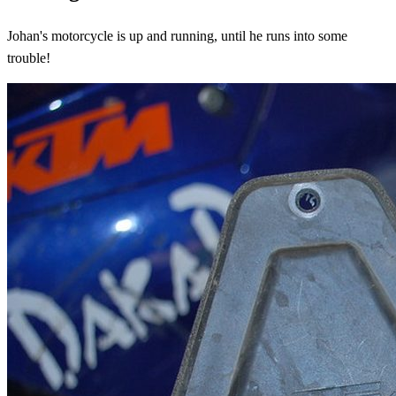
Johan's motorcycle is up and running, until he runs into some
trouble!