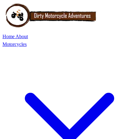
Home
About
Motorcycles