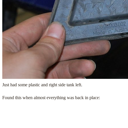
Just had some plastic and right side tank left.
Found this when almost everything was back in place: