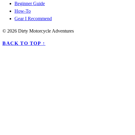
Beginner Guide
How-To
Gear I Recommend
© 2026 Dirty Motorcycle Adventures
BACK TO TOP ↑