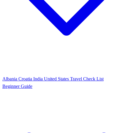
Albania
Croatia
India
United States
Travel Check List
Beginner Guide