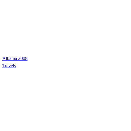
Albania 2008
Travels