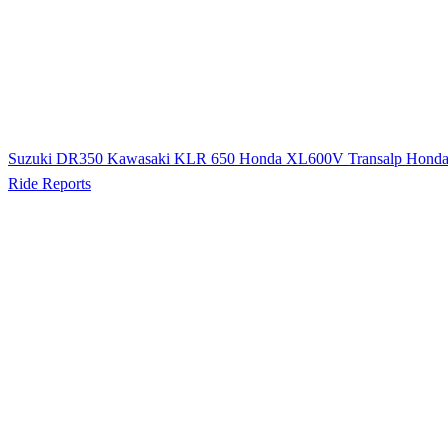
Suzuki DR350
Kawasaki KLR 650
Honda XL600V Transalp
Hond
Ride Reports