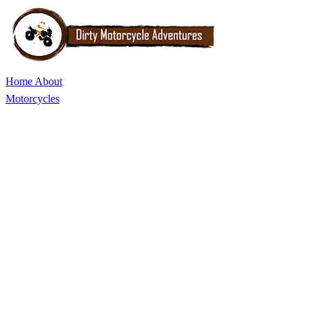
Home
About
Motorcycles