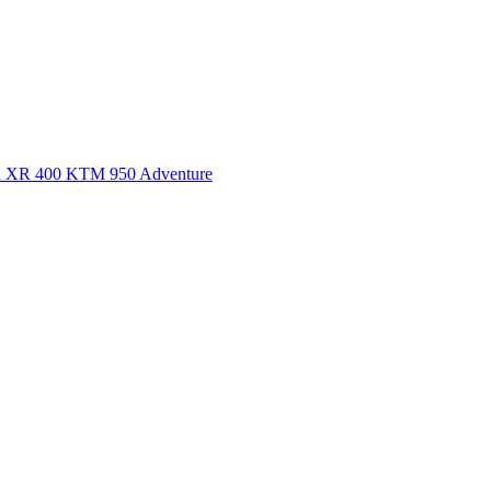
a XR 400
KTM 950 Adventure