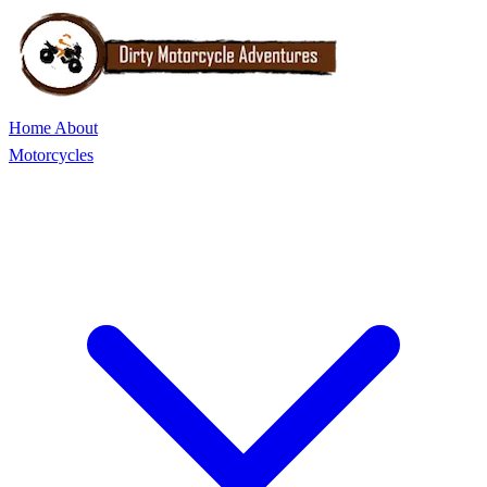
Home
About
Motorcycles