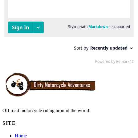
Off road motorcycle riding around the world!
SITE
Home