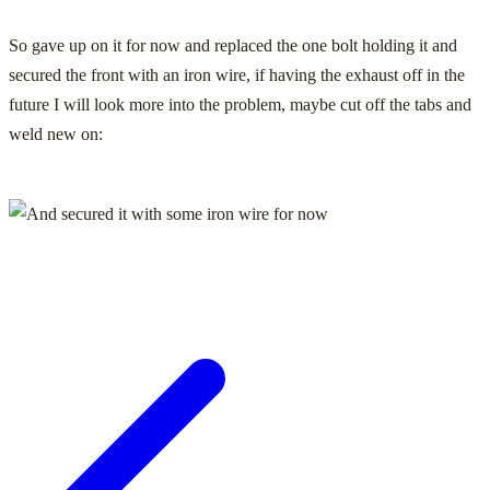
So gave up on it for now and replaced the one bolt holding it and
secured the front with an iron wire, if having the exhaust off in the
future I will look more into the problem, maybe cut off the tabs and
weld new on: