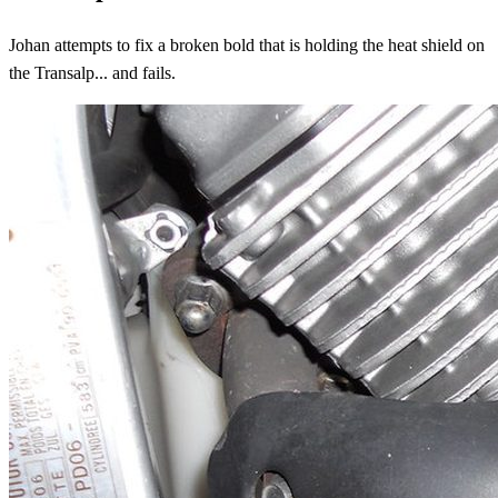
Johan attempts to fix a broken bold that is holding the heat shield on
the Transalp... and fails.