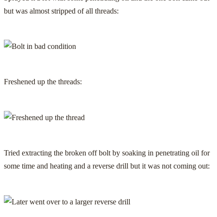
but was almost stripped of all threads:
Freshened up the threads:
Tried extracting the broken off bolt by soaking in penetrating oil for
some time and heating and a reverse drill but it was not coming out: