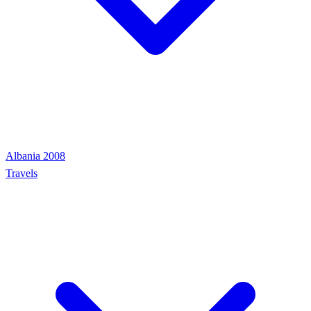
Albania 2008
Travels