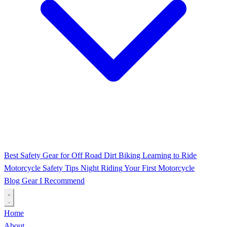
Best Safety Gear for Off Road Dirt Biking
Learning to Ride
Motorcycle Safety Tips
Night Riding
Your First Motorcycle
Blog
Gear I Recommend
Home
About