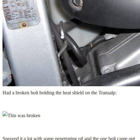
Had a broken bolt holding the heat shield on the Transalp:
Sprayed it a lot with some penetrating oil and the one bolt came out