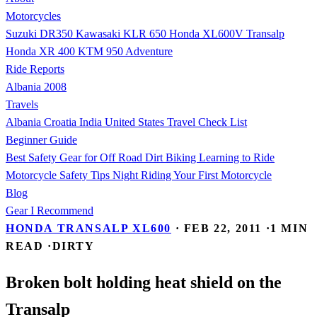
Motorcycles
Suzuki DR350
Kawasaki KLR 650
Honda XL600V Transalp
Honda XR 400
KTM 950 Adventure
Ride Reports
Albania 2008
Travels
Albania
Croatia
India
United States
Travel Check List
Beginner Guide
Best Safety Gear for Off Road Dirt Biking
Learning to Ride
Motorcycle Safety Tips
Night Riding
Your First Motorcycle
Blog
Gear I Recommend
HONDA TRANSALP XL600
·
FEB 22, 2011
·
1 MIN
READ
·
DIRTY
Broken bolt holding heat shield on the
Transalp