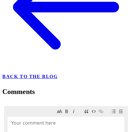
BACK TO THE BLOG
Comments