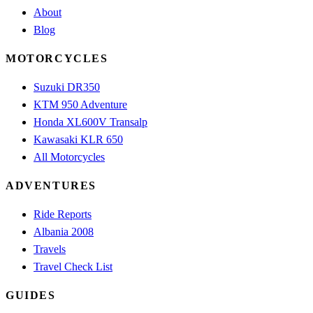
About
Blog
MOTORCYCLES
Suzuki DR350
KTM 950 Adventure
Honda XL600V Transalp
Kawasaki KLR 650
All Motorcycles
ADVENTURES
Ride Reports
Albania 2008
Travels
Travel Check List
GUIDES