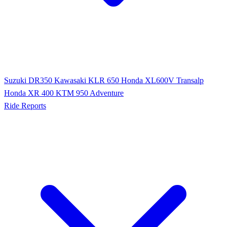
Suzuki DR350
Kawasaki KLR 650
Honda XL600V Transalp
Honda XR 400
KTM 950 Adventure
Ride Reports