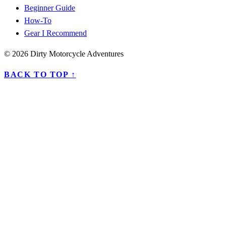
Beginner Guide
How-To
Gear I Recommend
© 2026 Dirty Motorcycle Adventures
BACK TO TOP ↑