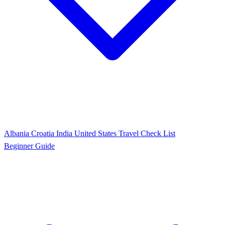
Albania
Croatia
India
United States
Travel Check List
Beginner Guide