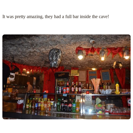
It was pretty amazing, they had a full bar inside the cave!