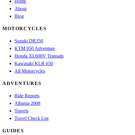
Home
About
Blog
MOTORCYCLES
Suzuki DR350
KTM 950 Adventure
Honda XL600V Transalp
Kawasaki KLR 650
All Motorcycles
ADVENTURES
Ride Reports
Albania 2008
Travels
Travel Check List
GUIDES