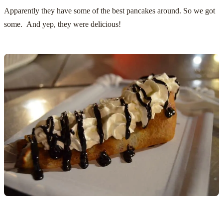
Apparently they have some of the best pancakes around. So we got
some. And yep, they were delicious!