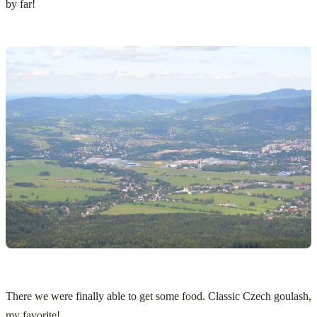
by far!
There we were finally able to get some food. Classic Czech goulash,
my favorite!