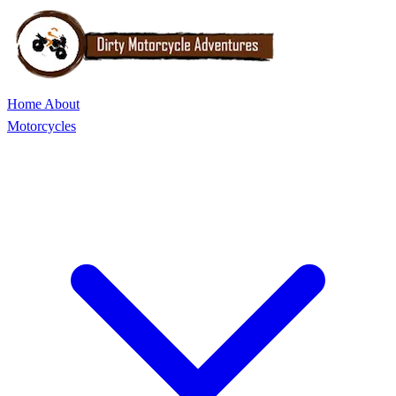
Home
About
Motorcycles