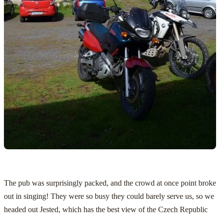
The pub was surprisingly packed, and the crowd at once point broke
out in singing! They were so busy they could barely serve us, so we
headed out Jested, which has the best view of the Czech Republic