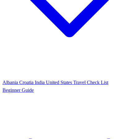
Albania
Croatia
India
United States
Travel Check List
Beginner Guide