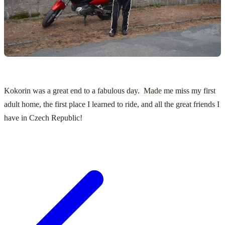
Kokorin was a great end to a fabulous day. Made me miss my first
adult home, the first place I learned to ride, and all the great friends I
have in Czech Republic!