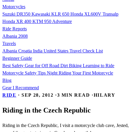
Motorcycles
Suzuki DR350
Kawasaki KLR 650
Honda XL600V Transalp
Honda XR 400
KTM 950 Adventure
Ride Reports
Albania 2008
Travels
Albania
Croatia
India
United States
Travel Check List
Beginner Guide
Best Safety Gear for Off Road Dirt Biking
Learning to Ride
Motorcycle Safety Tips
Night Riding
Your First Motorcycle
Blog
Gear I Recommend
RIDE
·
SEP 28, 2012
·
3 MIN READ
·
HILARY
Riding in the Czech Republic
Riding in the Czech Republic, I visit a motorcycle club cave, Jested,