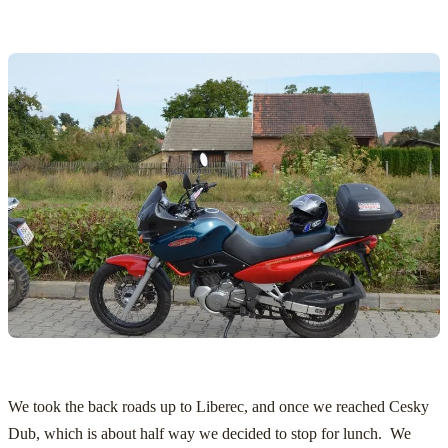
We took the back roads up to Liberec, and once we reached Cesky
Dub, which is about half way we decided to stop for lunch. We