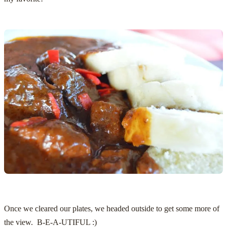
Once we cleared our plates, we headed outside to get some more of
the view. B-E-A-UTIFUL :)