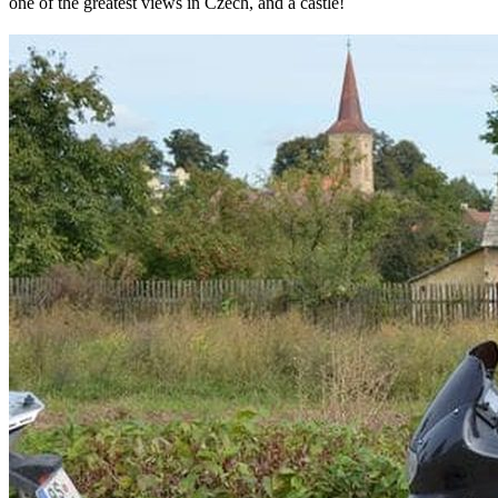
one of the greatest views in Czech, and a castle!