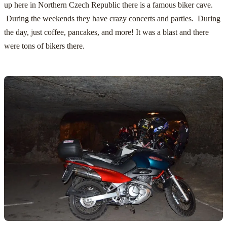
up here in Northern Czech Republic there is a famous biker cave.
During the weekends they have crazy concerts and parties. During
the day, just coffee, pancakes, and more! It was a blast and there
were tons of bikers there.