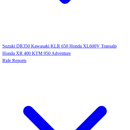
Suzuki DR350
Kawasaki KLR 650
Honda XL600V Transalp
Honda XR 400
KTM 950 Adventure
Ride Reports