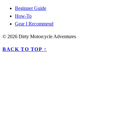
Beginner Guide
How-To
Gear I Recommend
© 2026 Dirty Motorcycle Adventures
BACK TO TOP ↑