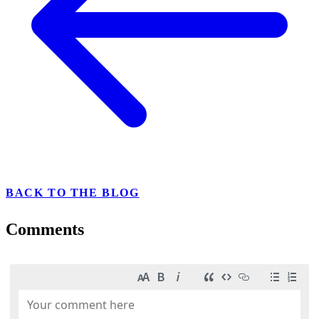
BACK TO THE BLOG
Comments