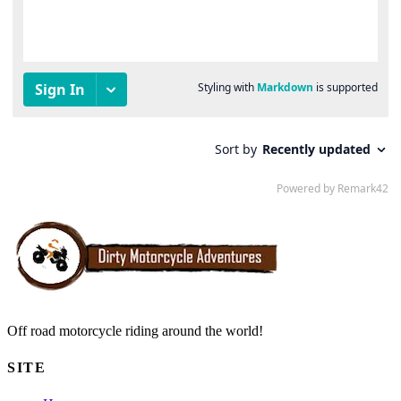
Off road motorcycle riding around the world!
SITE