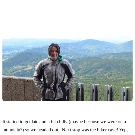
It started to get late and a bit chilly (maybe because we were on a
mountain?) so we headed out. Next stop was the biker cave! Yep,