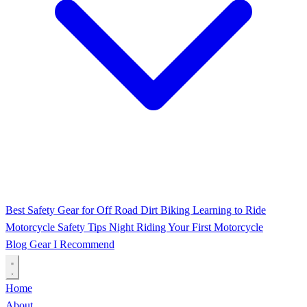
Best Safety Gear for Off Road Dirt Biking
Learning to Ride
Motorcycle Safety Tips
Night Riding
Your First Motorcycle
Blog
Gear I Recommend
Home
About