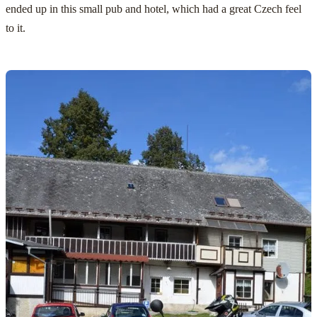
ended up in this small pub and hotel, which had a great Czech feel
to it.