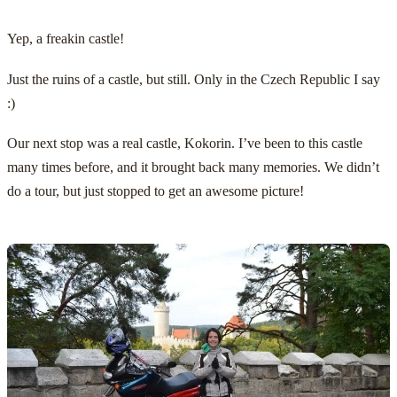
Yep, a freakin castle!
Just the ruins of a castle, but still. Only in the Czech Republic I say
:)
Our next stop was a real castle,
Kokorin
. I’ve been to this castle
many times before, and it brought back many memories. We didn’t
do a tour, but just stopped to get an awesome picture!