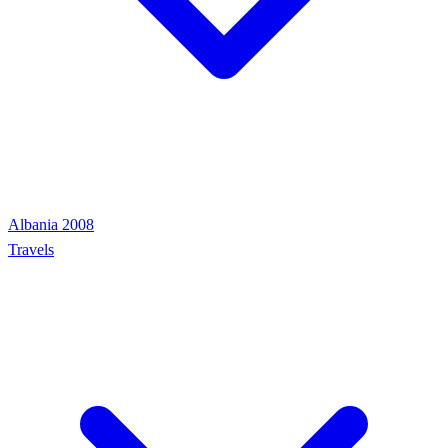
Albania 2008
Travels