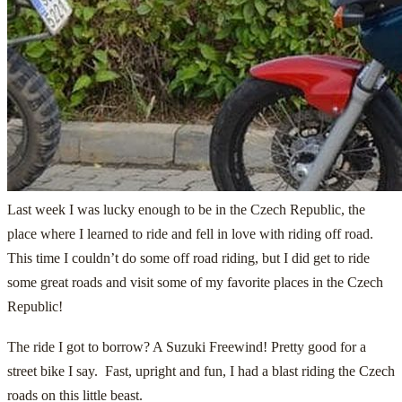
Last week I was lucky enough to be in the Czech Republic, the
place where I learned to ride and fell in love with riding off road.
This time I couldn’t do some off road riding, but I did get to ride
some great roads and visit some of my favorite places in the Czech
Republic!
The ride I got to borrow? A Suzuki Freewind! Pretty good for a
street bike I say. Fast, upright and fun, I had a blast riding the Czech
roads on this little beast.