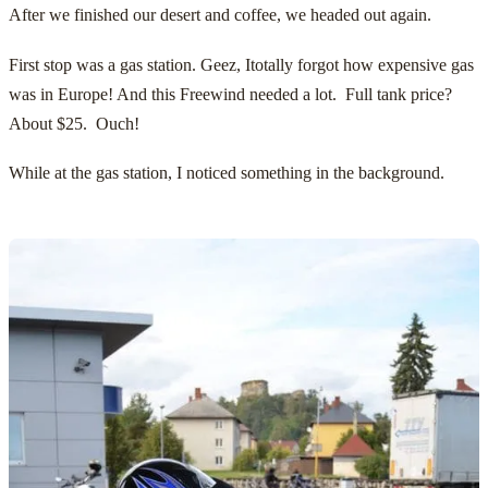
After we finished our desert and coffee, we headed out again.
First stop was a gas station. Geez, Itotally forgot how expensive gas
was in Europe! And this Freewind needed a lot. Full tank price?
About $25. Ouch!
While at the gas station, I noticed something in the background.