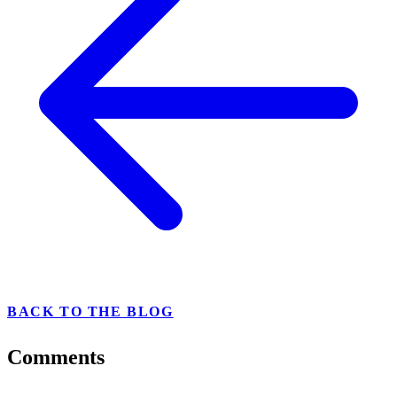
BACK TO THE BLOG
Comments