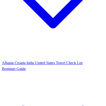
Albania
Croatia
India
United States
Travel Check List
Beginner Guide