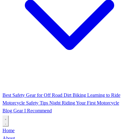
Best Safety Gear for Off Road Dirt Biking
Learning to Ride
Motorcycle Safety Tips
Night Riding
Your First Motorcycle
Blog
Gear I Recommend
Home
About