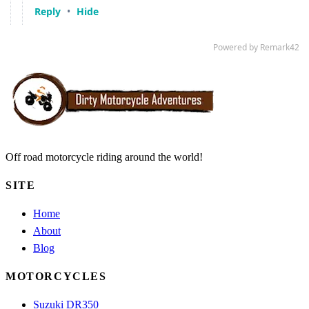
Off road motorcycle riding around the world!
SITE
Home
About
Blog
MOTORCYCLES
Suzuki DR350