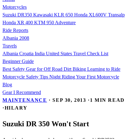
Motorcycles
Suzuki DR350
Kawasaki KLR 650
Honda XL600V Transalp
Honda XR 400
KTM 950 Adventure
Ride Reports
Albania 2008
Travels
Albania
Croatia
India
United States
Travel Check List
Beginner Guide
Best Safety Gear for Off Road Dirt Biking
Learning to Ride
Motorcycle Safety Tips
Night Riding
Your First Motorcycle
Blog
Gear I Recommend
MAINTENANCE
·
SEP 30, 2013
·
1 MIN READ
·
HILARY
Suzuki DR 350 Won't Start