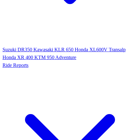
Suzuki DR350
Kawasaki KLR 650
Honda XL600V Transalp
Honda XR 400
KTM 950 Adventure
Ride Reports