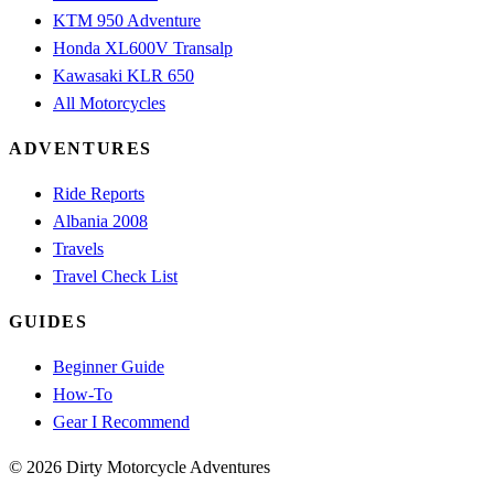
KTM 950 Adventure
Honda XL600V Transalp
Kawasaki KLR 650
All Motorcycles
ADVENTURES
Ride Reports
Albania 2008
Travels
Travel Check List
GUIDES
Beginner Guide
How-To
Gear I Recommend
© 2026 Dirty Motorcycle Adventures