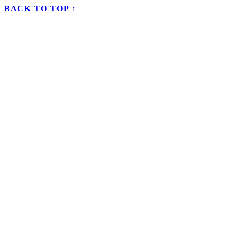
BACK TO TOP ↑