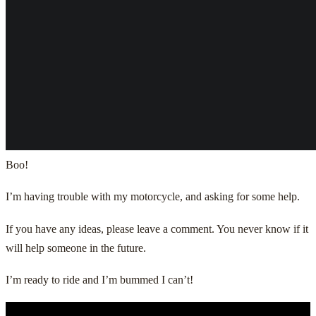
Boo!
I’m having trouble with my motorcycle, and asking for some help.
If you have any ideas, please leave a comment. You never know if it
will help someone in the future.
I’m ready to ride and I’m bummed I can’t!