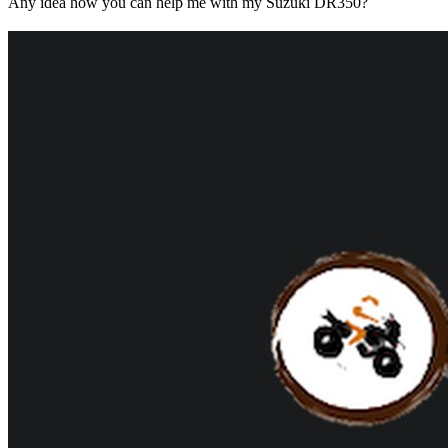
Any idea how you can help me with my Suzuki DR350?