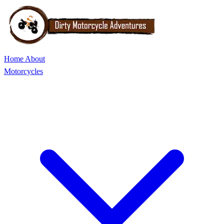
Home
About
Motorcycles