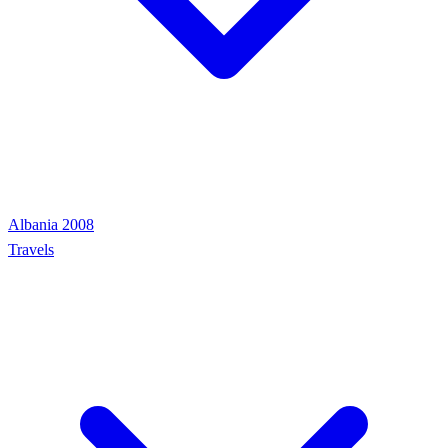
Albania 2008
Travels