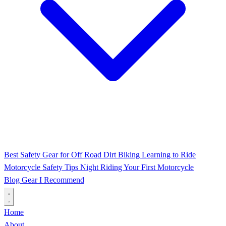
Best Safety Gear for Off Road Dirt Biking
Learning to Ride
Motorcycle Safety Tips
Night Riding
Your First Motorcycle
Blog
Gear I Recommend
Home
About