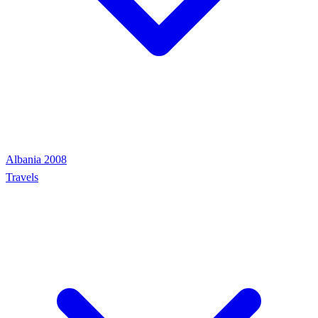
Albania 2008
Travels