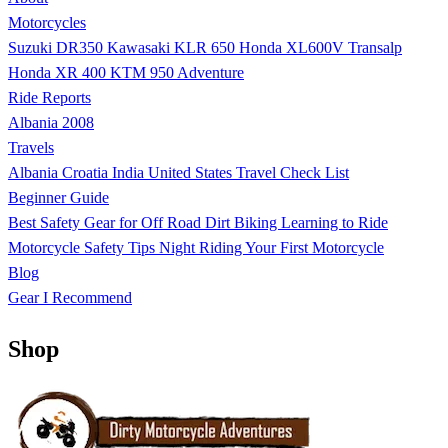
Motorcycles
Suzuki DR350
Kawasaki KLR 650
Honda XL600V Transalp
Honda XR 400
KTM 950 Adventure
Ride Reports
Albania 2008
Travels
Albania
Croatia
India
United States
Travel Check List
Beginner Guide
Best Safety Gear for Off Road Dirt Biking
Learning to Ride
Motorcycle Safety Tips
Night Riding
Your First Motorcycle
Blog
Gear I Recommend
Shop