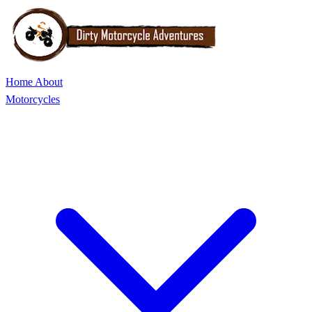
Home
About
Motorcycles