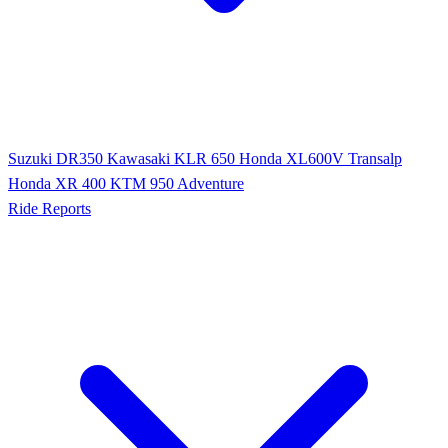
Suzuki DR350
Kawasaki KLR 650
Honda XL600V Transalp
Honda XR 400
KTM 950 Adventure
Ride Reports