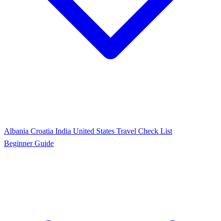
Albania
Croatia
India
United States
Travel Check List
Beginner Guide