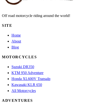
Off road motorcycle riding around the world!
SITE
Home
About
Blog
MOTORCYCLES
Suzuki DR350
KTM 950 Adventure
Honda XL600V Transalp
Kawasaki KLR 650
All Motorcycles
ADVENTURES