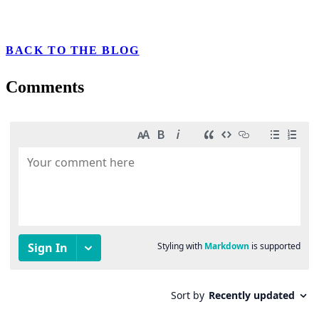
BACK TO THE BLOG
Comments