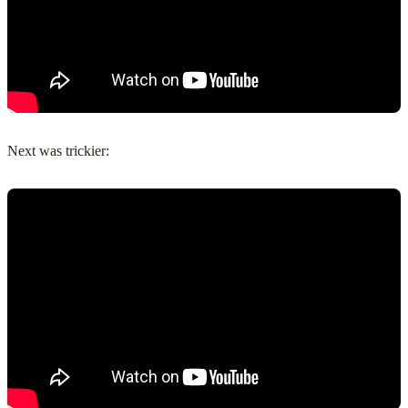
Next was trickier: