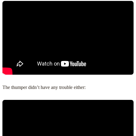
The thumper didn’t have any trouble either: