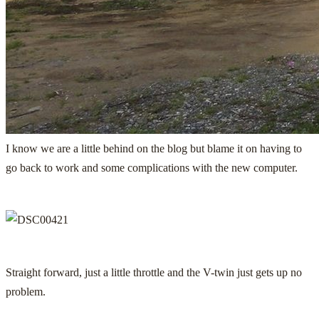
I know we are a little behind on the blog but blame it on having to
go back to work and some complications with the new computer.
Straight forward, just a little throttle and the V-twin just gets up no
problem.