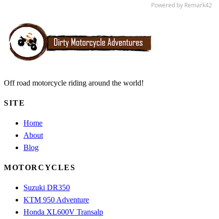
Off road motorcycle riding around the world!
SITE
Home
About
Blog
MOTORCYCLES
Suzuki DR350
KTM 950 Adventure
Honda XL600V Transalp