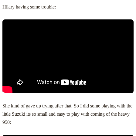
Hilary having some trouble:
She kind of gave up trying after that. So I did some playing with the
little Suzuki its so small and easy to play with coming of the heavy
950: