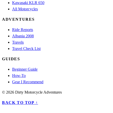
Kawasaki KLR 650
All Motorcycles
ADVENTURES
Ride Reports
Albania 2008
Travels
Travel Check List
GUIDES
Beginner Guide
How-To
Gear I Recommend
© 2026 Dirty Motorcycle Adventures
BACK TO TOP ↑