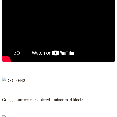
Going home we encountered a minor road block: