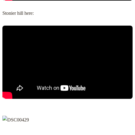
Stonier hill here: