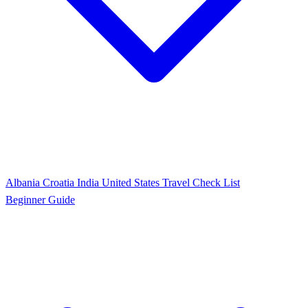
Albania
Croatia
India
United States
Travel Check List
Beginner Guide