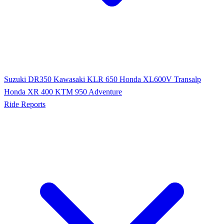
Suzuki DR350
Kawasaki KLR 650
Honda XL600V Transalp
Honda XR 400
KTM 950 Adventure
Ride Reports