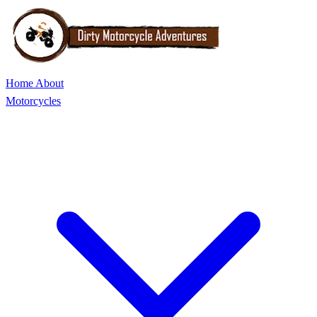
Home
About
Motorcycles