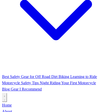
Best Safety Gear for Off Road Dirt Biking
Learning to Ride
Motorcycle Safety Tips
Night Riding
Your First Motorcycle
Blog
Gear I Recommend
Home
About