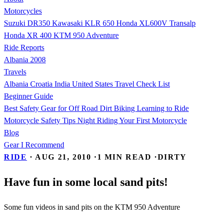
Motorcycles
Suzuki DR350
Kawasaki KLR 650
Honda XL600V Transalp
Honda XR 400
KTM 950 Adventure
Ride Reports
Albania 2008
Travels
Albania
Croatia
India
United States
Travel Check List
Beginner Guide
Best Safety Gear for Off Road Dirt Biking
Learning to Ride
Motorcycle Safety Tips
Night Riding
Your First Motorcycle
Blog
Gear I Recommend
RIDE
·
AUG 21, 2010
·
1 MIN READ
·
DIRTY
Have fun in some local sand pits!
Some fun videos in sand pits on the KTM 950 Adventure