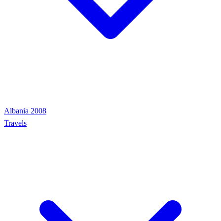
Albania 2008
Travels