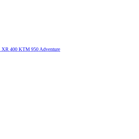
a XR 400
KTM 950 Adventure