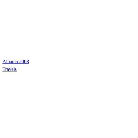
Albania 2008
Travels