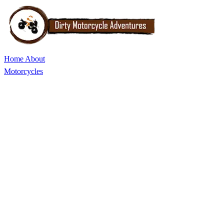
Home
About
Motorcycles