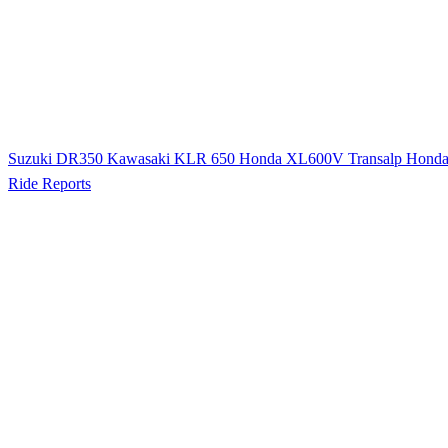
Suzuki DR350
Kawasaki KLR 650
Honda XL600V Transalp
Hond
Ride Reports