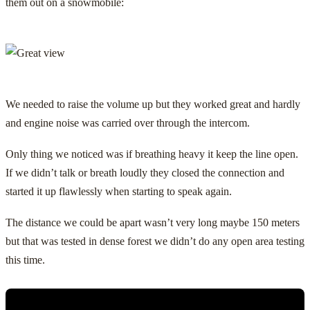
them out on a snowmobile:
We needed to raise the volume up but they worked great and hardly
and engine noise was carried over through the intercom.
Only thing we noticed was if breathing heavy it keep the line open.
If we didn’t talk or breath loudly they closed the connection and
started it up flawlessly when starting to speak again.
The distance we could be apart wasn’t very long maybe 150 meters
but that was tested in dense forest we didn’t do any open area testing
this time.