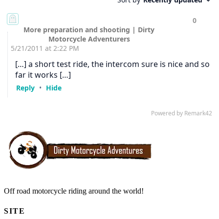
Off road motorcycle riding around the world!
SITE