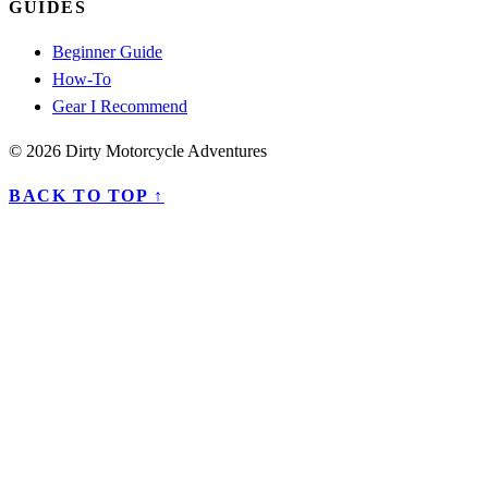
GUIDES
Beginner Guide
How-To
Gear I Recommend
© 2026 Dirty Motorcycle Adventures
BACK TO TOP ↑