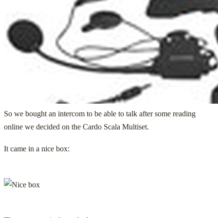
So we bought an intercom to be able to talk after some reading
online we decided on the
Cardo Scala Multiset
.
It came in a nice box: