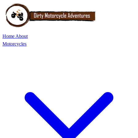
Home
About
Motorcycles