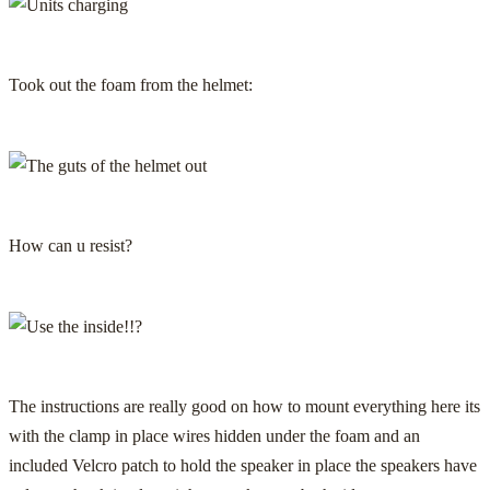
Took out the foam from the helmet:
How can u resist?
The instructions are really good on how to mount everything here its
with the clamp in place wires hidden under the foam and an
included Velcro patch to hold the speaker in place the speakers have