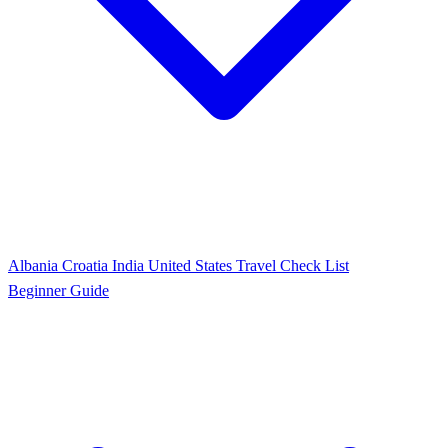
Albania
Croatia
India
United States
Travel Check List
Beginner Guide