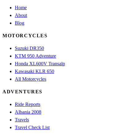
Home
About
Blog
MOTORCYCLES
Suzuki DR350
KTM 950 Adventure
Honda XL600V Transalp
Kawasaki KLR 650
All Motorcycles
ADVENTURES
Ride Reports
Albania 2008
Travels
Travel Check List