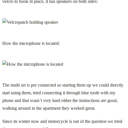
velcro to hook in place, it has speakers on both sides:
How the microphone is located:
The multi set is pre connected so starting them up we could directly
start using them, tried connecting it through blue tooth with my
phone and that wasn’t very hard either the instructions are good,
walking around in the apartment they worked great.
Since its winter now and motorcycle is out of the question we tried