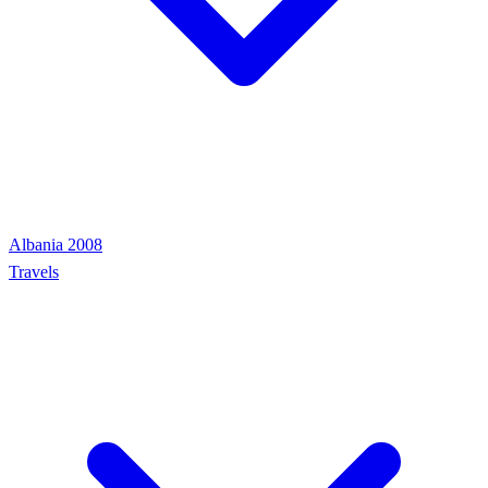
Albania 2008
Travels