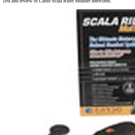
Test and review of Cardo Scala Rider Multiset intercoms.