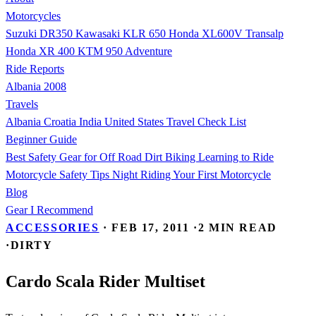
Motorcycles
Suzuki DR350
Kawasaki KLR 650
Honda XL600V Transalp
Honda XR 400
KTM 950 Adventure
Ride Reports
Albania 2008
Travels
Albania
Croatia
India
United States
Travel Check List
Beginner Guide
Best Safety Gear for Off Road Dirt Biking
Learning to Ride
Motorcycle Safety Tips
Night Riding
Your First Motorcycle
Blog
Gear I Recommend
ACCESSORIES
·
FEB 17, 2011
·
2 MIN READ
·
DIRTY
Cardo Scala Rider Multiset