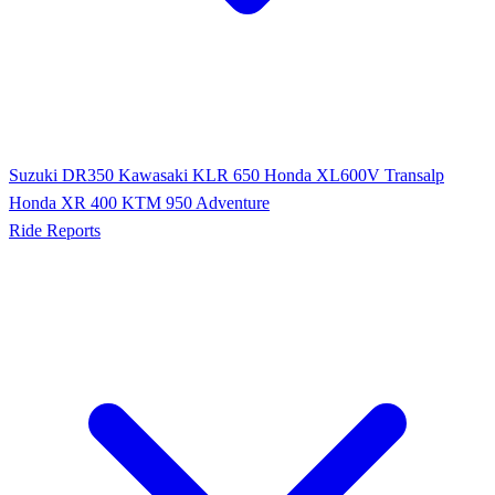
Suzuki DR350
Kawasaki KLR 650
Honda XL600V Transalp
Honda XR 400
KTM 950 Adventure
Ride Reports