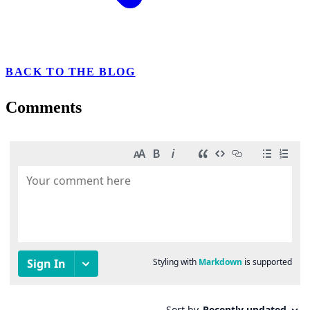
BACK TO THE BLOG
Comments