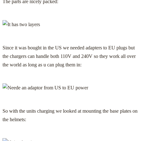
The parts are nicely packed:
Since it was bought in the US we needed adapters to EU plugs but
the chargers can handle both 110V and 240V so they work all over
the world as long as u can plug them in:
So with the units charging we looked at mounting the base plates on
the helmets: