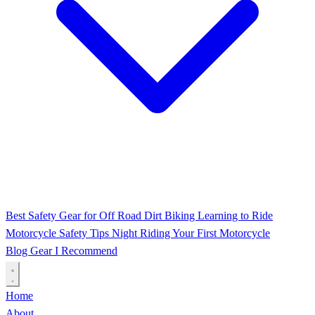
Best Safety Gear for Off Road Dirt Biking
Learning to Ride
Motorcycle Safety Tips
Night Riding
Your First Motorcycle
Blog
Gear I Recommend
Home
About